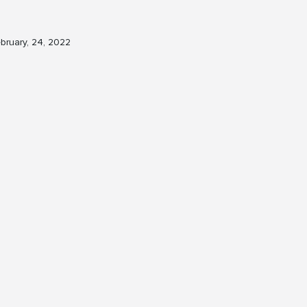
bruary, 24, 2022