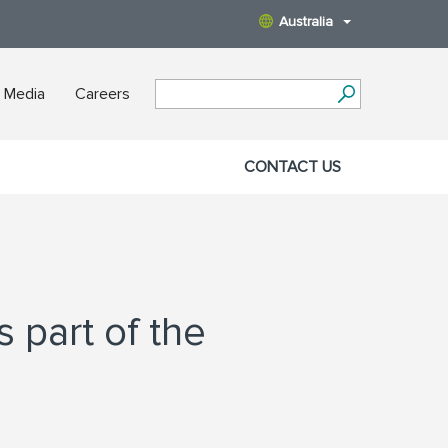
Australia
 Media
Careers
CONTACT US
 part of the