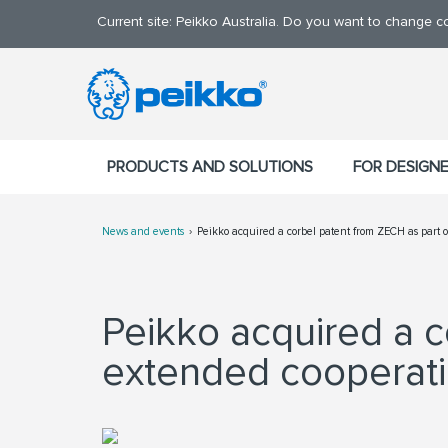
Current site: Peikko Australia. Do you want to change c
PRODUCTS AND SOLUTIONS
FOR DESIGN
News and events
Peikko acquired a corbel patent from ZECH as part 
Peikko acquired a c
extended cooperat