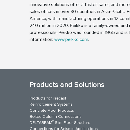
innovative solutions offer a faster, safer, and more
sales offices in over 30 countries in Asia-Pacific, 
America, with manufacturing operations in 12 coun
240 million in 2020. Peikko is a family-owned a
professionals. Peikko was founded in 1965 and is h
information:
www.peikko.com
.
Products and Solutions
Products for Precast
Reinforcement Systems
Concrete Floor Products
Bolted Column Connections
®
DELTABEAM
Slim Floor Structure
Connections for Seismic Applications