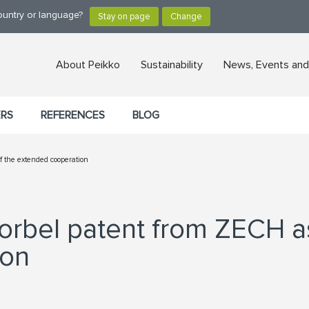
ountry or language?
About Peikko
Sustainability
News, Events and
ERS
REFERENCES
BLOG
of the extended cooperation
orbel patent from ZECH as
ion