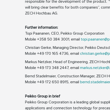
responsible for the development of the product. “
will bring clear benefits for both companies”, co
ZECH Hochbau AG.
Further information:
Topi Paananen, CEO, Peikko Group Corporation
Mobile +358 50 384 3001, email
topi.paananen@p
Christian Gerke, Managing Director, Peikko Deut
Mobile +49 170 165 4736, email
christian.gerke@
Markus Netzker, Head of Engineering, ZECH Hoc
Mobile +49 173 348 2447, email
markus.netzker@
Bernd Stadelmaier, Construction Manager, ZECH 
Mobile +49 172 650 8915, email
bernd.stadelmai
Peikko Group in brief
Peikko Group Corporation is a leading global suppli
applications and connection technology for precast