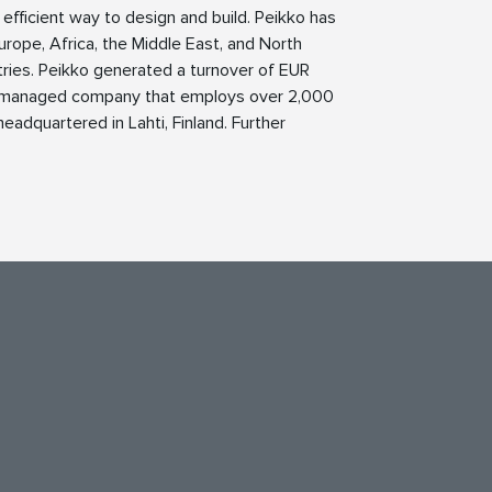
 efficient way to design and build. Peikko has
Europe, Africa, the Middle East, and North
tries. Peikko generated a turnover of EUR
nd managed company that employs over 2,000
eadquartered in Lahti, Finland. Further