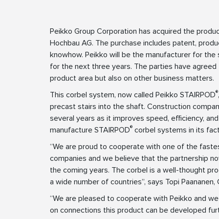
Peikko Group Corporation has acquired the produ
Hochbau AG. The purchase includes patent, produc
knowhow. Peikko will be the manufacturer for the 
for the next three years. The parties have agreed t
product area but also on other business matters.
®
This corbel system, now called Peikko STAIRPOD
precast stairs into the shaft. Construction compa
several years as it improves speed, efficiency, and 
®
manufacture STAIRPOD
corbel systems in its fac
“We are proud to cooperate with one of the fast
companies and we believe that the partnership now
the coming years. The corbel is a well-thought pro
a wide number of countries”, says Topi Paananen,
“We are pleased to cooperate with Peikko and we
on connections this product can be developed fur