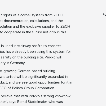
Fe
ct rights of a corbel system from ZECH
t documentation, calculations, and the
solution and the exclusive supplier to ZECH
o cooperate in the future not only in this
, is used in stairway shafts to connect
nies have already been using this system for
safety on the building site. Peikko will
tory in Germany.
est growing German-based building
 started will be significantly expanded in
duct, and we see good opportunities for it in
 CEO of Peikko Group Corporation.
 believe that with Peikko’s strong knowhow
ther”, says Bernd Stadelmaier, who was