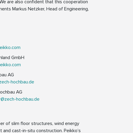
We are also confident that this cooperation
mments Markus Netzker, Head of Engineering,
eikko.com
schland GmbH
peikko.com
hbau AG
zech-hochbau.de
Hochbau AG
er@zech-hochbau.de
er of slim floor structures, wind energy
 and cast-in-situ construction. Peikko’s