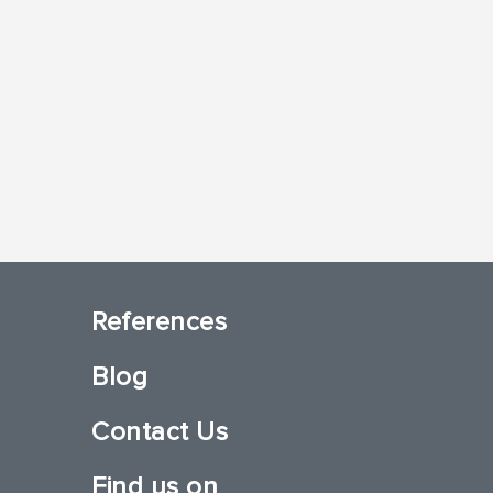
References
Blog
Contact Us
Find us on