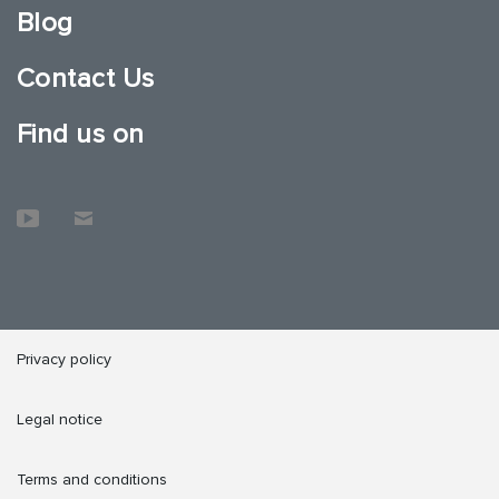
Blog
Contact Us
Find us on
Privacy policy
Legal notice
Terms and conditions