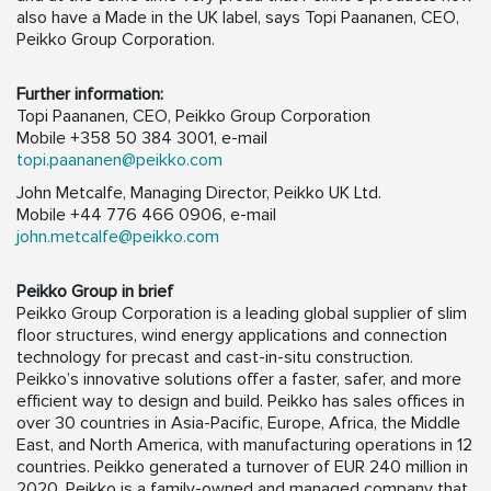
also have a Made in the UK label, says Topi Paananen, CEO,
Peikko Group Corporation.
Further information:
Topi Paananen, CEO, Peikko Group Corporation
Mobile +358 50 384 3001, e-mail
topi.paananen@peikko.com
John Metcalfe, Managing Director, Peikko UK Ltd.
Mobile +44 776 466 0906, e-mail
john.metcalfe@peikko.com
Peikko Group in brief
Peikko Group Corporation is a leading global supplier of slim
floor structures, wind energy applications and connection
technology for precast and cast-in-situ construction.
Peikko’s innovative solutions offer a faster, safer, and more
efficient way to design and build. Peikko has sales offices in
over 30 countries in Asia-Pacific, Europe, Africa, the Middle
East, and North America, with manufacturing operations in 12
countries. Peikko generated a turnover of EUR 240 million in
2020. Peikko is a family-owned and managed company that