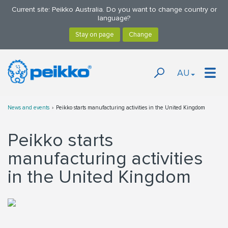
Current site: Peikko Australia. Do you want to change country or
language?
AU
News and events
Peikko starts manufacturing activities in the United Kingdom
Peikko starts
manufacturing activities
in the United Kingdom