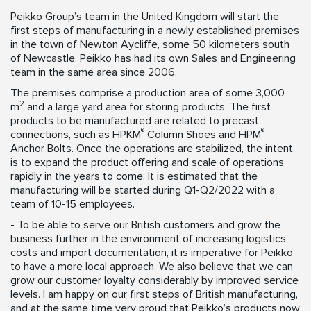
Peikko Group’s team in the United Kingdom will start the
first steps of manufacturing in a newly established premises
in the town of Newton Aycliffe, some 50 kilometers south
of Newcastle. Peikko has had its own Sales and Engineering
team in the same area since 2006.
The premises comprise a production area of some 3,000
2
m
and a large yard area for storing products. The first
products to be manufactured are related to precast
®
®
connections, such as HPKM
Column Shoes and HPM
Anchor Bolts. Once the operations are stabilized, the intent
is to expand the product offering and scale of operations
rapidly in the years to come. It is estimated that the
manufacturing will be started during Q1-Q2/2022 with a
team of 10-15 employees.
- To be able to serve our British customers and grow the
business further in the environment of increasing logistics
costs and import documentation, it is imperative for Peikko
to have a more local approach. We also believe that we can
grow our customer loyalty considerably by improved service
levels. I am happy on our first steps of British manufacturing,
and at the same time very proud that Peikko’s products now