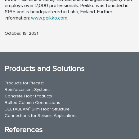
employs over 2,000 professionals. Peikko was founded in
1965 and is headquartered in Lahti, Finland. Further
information:
www.peikko.com
.
October, 19, 2021
Products and Solutions
Products for Precast
Reinforcement Systems
Concrete Floor Products
Bolted Column Connections
®
DELTABEAM
Slim Floor Structure
Connections for Seismic Applications
References