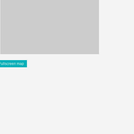
Fullscreen map