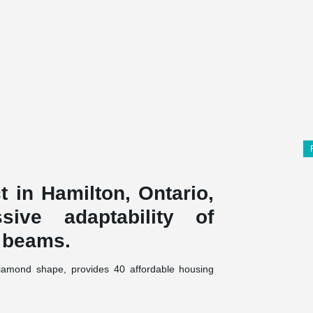
 in Hamilton, Ontario,
ive adaptability of
 beams.
 diamond shape, provides 40 affordable housing
emanded innovative structural solutions to