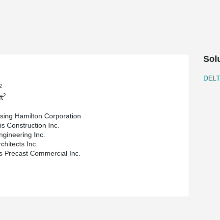
e challenge, proving its ability to seamlessly
 increased floor-to-ceiling heights, creating a
oice also facilitated open, column-free layouts,
aces. Additionally, DELTABEAM® Composite Beam's
Sol
da, highlights the project's success, stating,
s and complex geometry."
DEL
2
tion, Invizij Architects Inc. was responsible for
2
t
naged the construction process as the general
ural engineering expertise, and Stubbe's Precast
sing Hamilton Corporation
is Construction Inc.
versatility and ability to address complex
ngineering Inc.
leasing, and functional design. As a result of the
rchitects Inc.
DELTABEAM® is an attractive solution for architects
s Precast Commercial Inc.