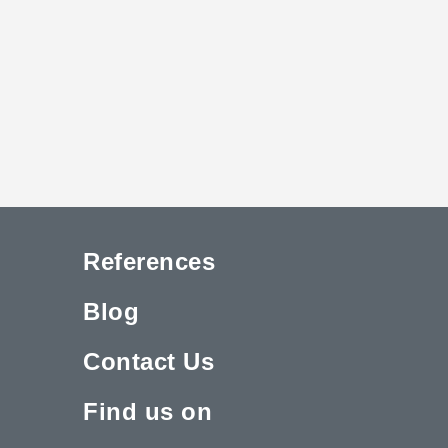
References
Blog
Contact Us
Find us on