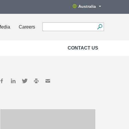
Australia
Media
Careers
CONTACT US