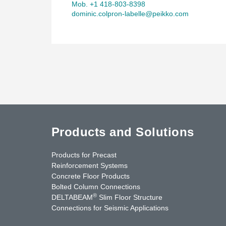
Mob. +1 418-803-8398
dominic.colpron-labelle@peikko.com
Products and Solutions
Products for Precast
Reinforcement Systems
Concrete Floor Products
Bolted Column Connections
®
DELTABEAM
Slim Floor Structure
Connections for Seismic Applications