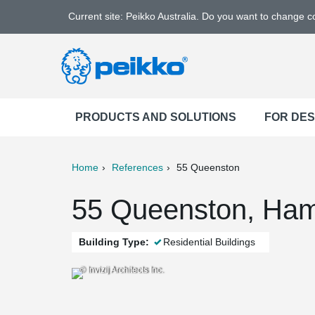
Current site: Peikko Australia. Do you want to change 
PRODUCTS AND SOLUTIONS
FOR DE
Home
References
55 Queenston
ter
Print
Mail
55 Queenston, Ham
Building Type:
Residential Buildings
© Invizij Architects Inc.