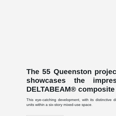
The 55 Queenston project
showcases the impress
DELTABEAM® composite
This eye-catching development, with its distinctive
units within a six-story mixed-use space.
Built to Passive House standards, the project d