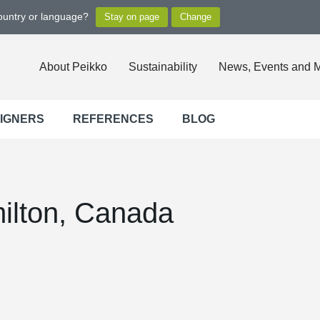
country or language?
About Peikko
Sustainability
News, Events and 
SIGNERS
REFERENCES
BLOG
ilton, Canada