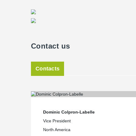
Contact us
Contacts
Dominic Colpron-Labelle
Vice President
North America