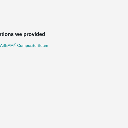
utions we provided
®
TABEAM
Composite Beam