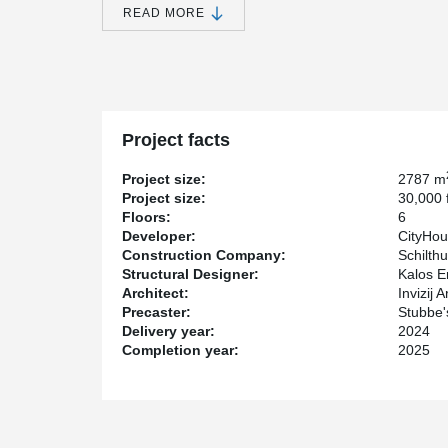
accommodate its unique geometry. DELTABEAM® met th
READ MORE
integrate with more complex architectural designs.
DELTABEAM® Composite Beam's slim profile allowed for
sense of spaciousness within the units. This design ch
enhancing the flow and flexibility of the living sp
integrated fireproofing reduced construction costs.
Marc-Antoine Lemay, Project Engineer at Peikko Cana
Project facts
"DELTABEAM® was used for cantilevers, load transfer
Project size:
2787 m
The project's developer is CityHousing Hamilton Corpora
Project size:
30,000 f
the design, while Schilthuis Construction Inc. ma
Floors:
6
contractor. Kalos Engineering Inc. provided the struct
Developer:
CityHou
Commercial Inc. supplied the hollowcore slabs.
Construction Company:
Schilthu
With 55 Queenston, DELTABEAM® demonstrates its 
Structural Designer:
Kalos E
structural challenges while ensuring an aesthetically p
Architect:
Invizij A
project's flexibility, efficiency, and aesthetic appeal, 
Precaster:
Stubbe'
and engineers seeking innovative structural solutions.
Delivery year:
2024
Completion year:
2025