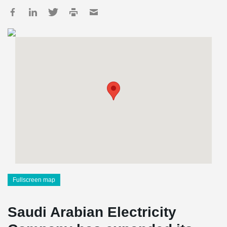
Fullscreen map
Saudi Arabian Electricity