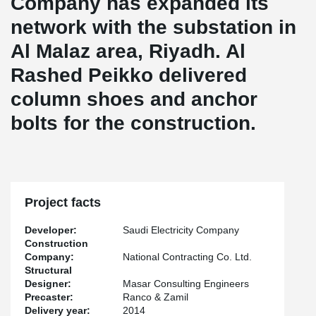
Company has expanded its
network with the substation in
Al Malaz area, Riyadh. Al
Rashed Peikko delivered
column shoes and anchor
bolts for the construction.
Project facts
Developer:
Saudi Electricity Company
Construction
Company:
National Contracting Co. Ltd.
Structural
Designer:
Masar Consulting Engineers
Precaster:
Ranco & Zamil
Delivery year:
2014