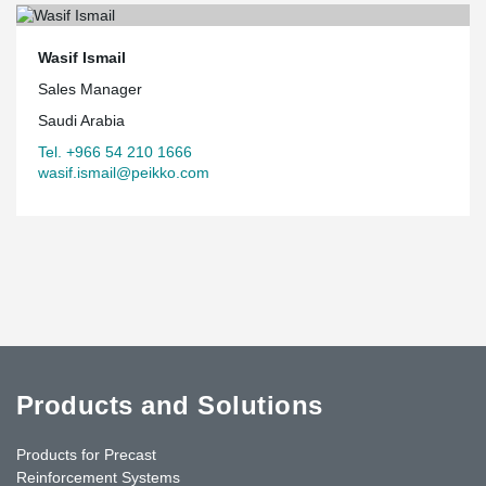
Wasif Ismail
Sales Manager
Saudi Arabia
Tel. +966 54 210 1666
wasif.ismail@peikko.com
Products and Solutions
Products for Precast
Reinforcement Systems