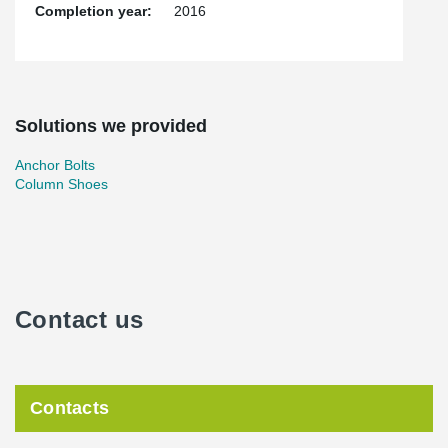
Completion year:
2016
Solutions we provided
Anchor Bolts
Column Shoes
Contact us
Contacts