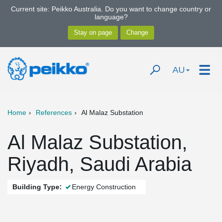
Current site: Peikko Australia. Do you want to change country or
language?
AU
Home
References
Al Malaz Substation
Al Malaz Substation,
Riyadh, Saudi Arabia
Building Type:
Energy Construction