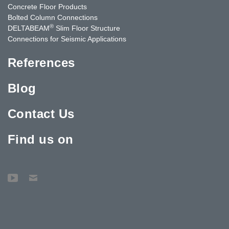
Concrete Floor Products
Bolted Column Connections
®
DELTABEAM
Slim Floor Structure
Connections for Seismic Applications
References
Blog
Contact Us
Find us on