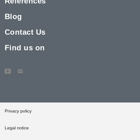
References
Blog
Contact Us
Find us on
Privacy policy
Legal notice