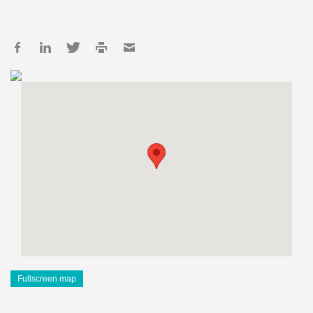
Fullscreen map