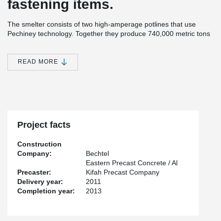
fastening items.
The smelter consists of two high-amperage potlines that use
Pechiney technology. Together they produce 740,000 metric tons
of aluminum per year. Besides of potlines, the Ras Al Khair
Aluminium Smelter also contains a carbon plant for anode
production and baking, the world’s largest integrated cast house
READ MORE
(with 15 furnaces), maintenance, administration, and support
facilities, and a rail line transports bauxite feedstock from a mine
at Al Ba’itha. The bauxite is refined at Ras Al Khair to yield
alumina for smelting.
The two potlines of Aluminium Smelter include 720 smelting
furnaces, or pots, comprising 4 pot rooms of 180 pots each. Each
Project facts
pot room is three-quarters of a mile (1.2 kilometers) long. The
construction required 298,000 cubic yards (228,800 cubic meters)
Construction
of concrete and 48,000 metric tons of structural steel.
Company:
Bechtel
Eastern Precast Concrete / Al
Precaster:
Kifah Precast Company
Delivery year:
2011
Completion year:
2013