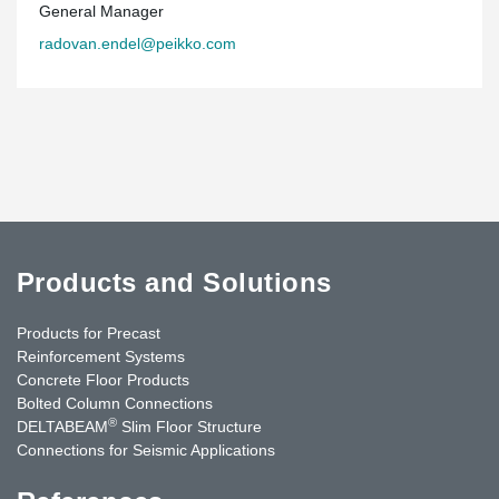
General Manager
radovan.endel@peikko.com
Products and Solutions
Products for Precast
Reinforcement Systems
Concrete Floor Products
Bolted Column Connections
®
DELTABEAM
Slim Floor Structure
Connections for Seismic Applications