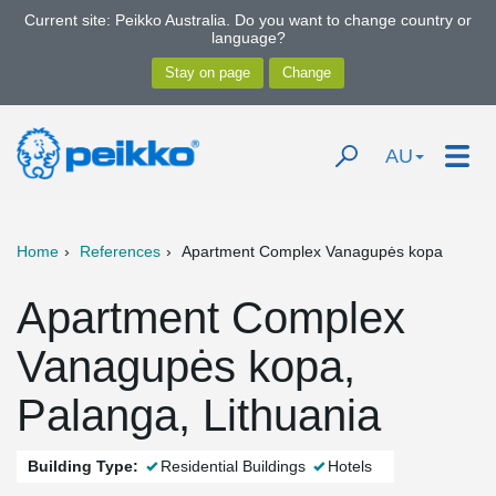
Current site: Peikko Australia. Do you want to change country or
language?
AU
Home
References
Apartment Complex Vanagupės kopa
Apartment Complex
Vanagupės kopa,
Palanga, Lithuania
Building Type:
Residential Buildings
Hotels