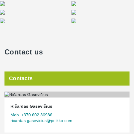
Contact us
Contacts
Ričardas Gasevičius
Mob. +370 602 36986
ricardas.gasevicius@peikko.com