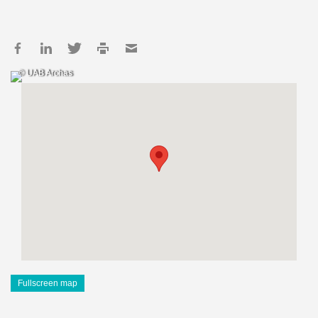
© UAB Archas
Fullscreen map