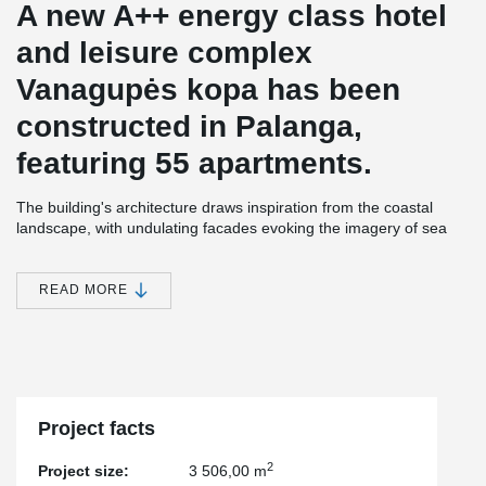
A new A++ energy class hotel
and leisure complex
Vanagupės kopa has been
constructed in Palanga,
featuring 55 apartments.
The building's architecture draws inspiration from the coastal
landscape, with undulating facades evoking the imagery of sea
waves and the constantly shifting dunes. The structure is
equipped with modern engineering systems to ensure comfort,
and the efficiently planned spaces are enhanced by large
READ MORE
terraces, providing a sense of expanded living area.
The construction of this project utilized non-standard
prefabricated balconies with rounded outer corners. Each floor
features balconies of varying shapes, arranged around the entire
perimeter of the building and interconnected with flexible
Project facts
expansion joints.
2
Project size:
3 506,00 m