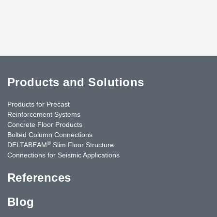
Products and Solutions
Products for Precast
Reinforcement Systems
Concrete Floor Products
Bolted Column Connections
®
DELTABEAM
Slim Floor Structure
Connections for Seismic Applications
References
Blog