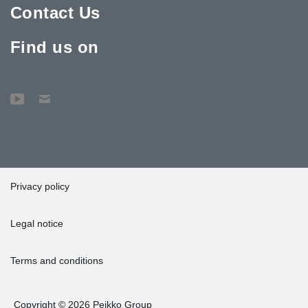
Contact Us
Find us on
Privacy policy
Legal notice
Terms and conditions
Copyright © 2026 Peikko Group