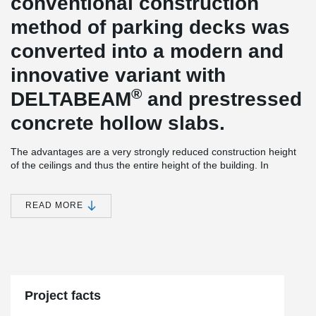
conventional construction
method of parking decks was
converted into a modern and
innovative variant with
®
DELTABEAM
and prestressed
concrete hollow slabs.
The advantages are a very strongly reduced construction height
of the ceilings and thus the entire height of the building. In
addition to the need for vertical components such as columns and
walls, this saves a considerable amount of cost-intensive facade
area.
READ MORE
Due to the lightweight construction in slim-floor construction,
outgoing loads up to the foundation could be considerably
reduced. The prefabricated construction method with pre-
®
stressed hollow concrete slabs and DELTABEAM
allows a fast
construction sequence and thus a safe adherence to the planned
construction times.
Project facts
®
A further special advantage of the DELTABEAM
construction