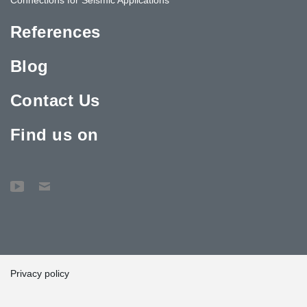
References
Blog
Contact Us
Find us on
Privacy policy