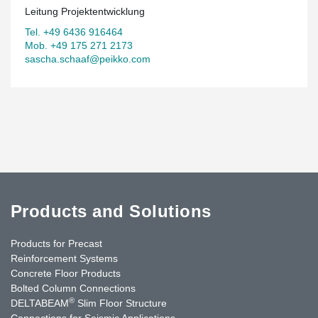
Leitung Projektentwicklung
Tel. +49 6436 916464
Mob. +49 175 271 2173
sascha.schaaf@peikko.com
Products and Solutions
Products for Precast
Reinforcement Systems
Concrete Floor Products
Bolted Column Connections
®
DELTABEAM
Slim Floor Structure
Connections for Seismic Applications