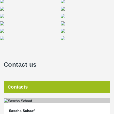
Contact us
Contacts
Sascha Schaaf