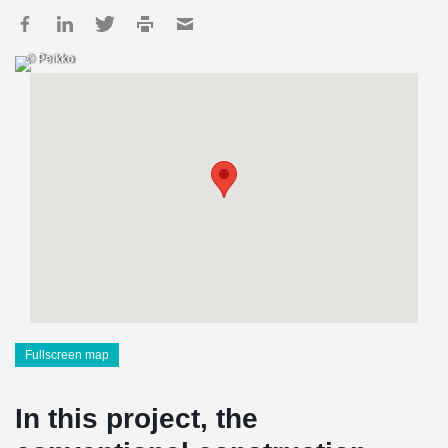
© Peikko
Fullscreen map
In this project, the