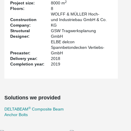
2
Project size:
8000 m
method is compliance with the R90 fire protection requirement
Floors:
8
without further measures at the construction site. Especially in the
WOLFF & MÜLLER Hoch-
critical ramp area, particularly flat transitions were designed to
Construction
und Industriebau GmbH & Co.
avoid damage to vehicles.
Company:
KG
Structural
GSW Tragwerksplanung
Designer:
GmbH
ELBE delcon
Spannbetondecken Vertiebs-
Precaster:
GmbH
Delivery year:
2018
Completion year:
2019
Solutions we provided
®
DELTABEAM
Composite Beam
Anchor Bolts