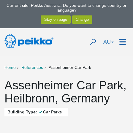
Current site: Peikko Australia. Do you want to change country or
language?
AU
Home
References
Assenheimer Car Park
Assenheimer Car Park,
Heilbronn, Germany
Building Type:
Car Parks