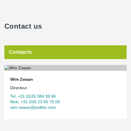
Contact us
Contacts
Wim Zwaan
Directeur
Tel. +31 (0)26 384 38 66
Mob. +31 (0)6 23 80 70 05
wim.zwaan@peikko.com