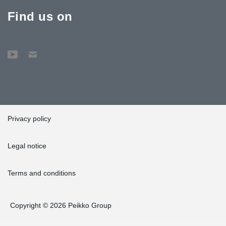
Find us on
Privacy policy
Legal notice
Terms and conditions
Copyright © 2026 Peikko Group