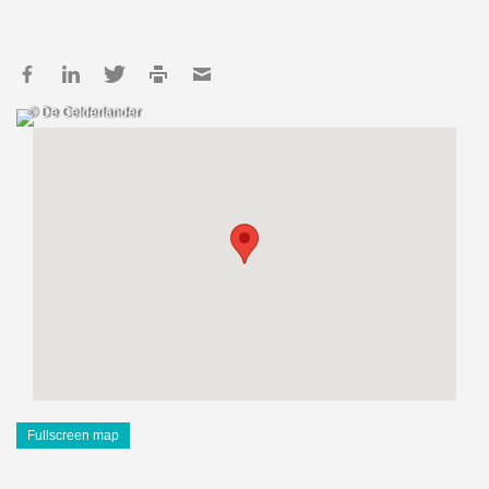
© De Gelderlander
Fullscreen map