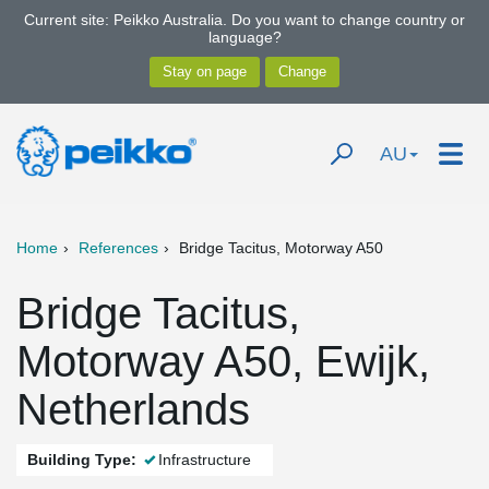
Current site: Peikko Australia. Do you want to change country or
language?
AU
Home
References
Bridge Tacitus, Motorway A50
Bridge Tacitus,
Motorway A50, Ewijk,
Netherlands
Building Type:
Infrastructure