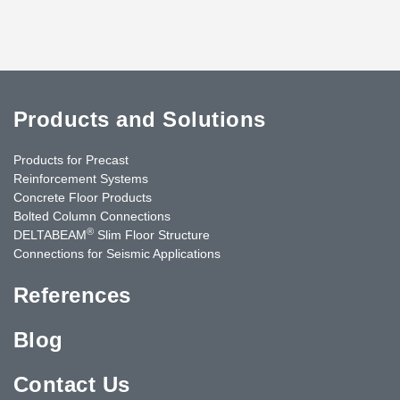
Products and Solutions
Products for Precast
Reinforcement Systems
Concrete Floor Products
Bolted Column Connections
®
DELTABEAM
Slim Floor Structure
Connections for Seismic Applications
References
Blog
Contact Us