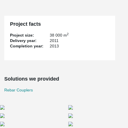
Project facts
2
Project size:
38 000 m
Delivery year:
2011
Completion year:
2013
Solutions we provided
Rebar Couplers