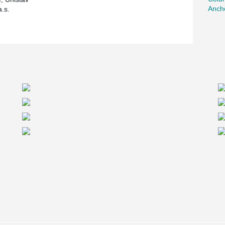
Ancho
.s.