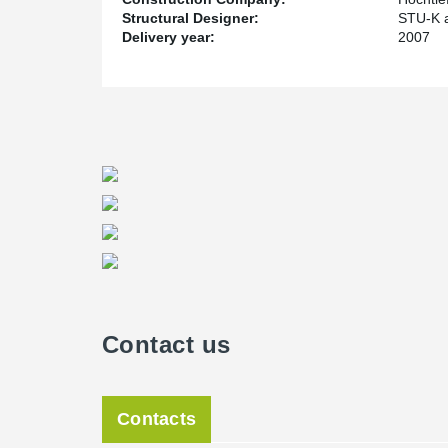
Structural Designer:
STU-K a
Delivery year:
2007
Contact us
Contacts