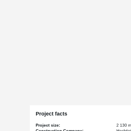
Project facts
Project size:
2 130 
Construction Company:
Hochtie