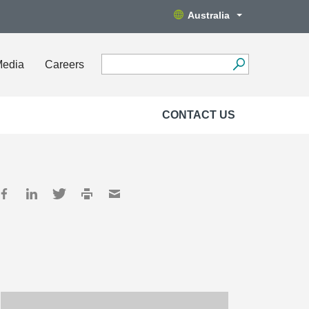
Australia
Media
Careers
CONTACT US