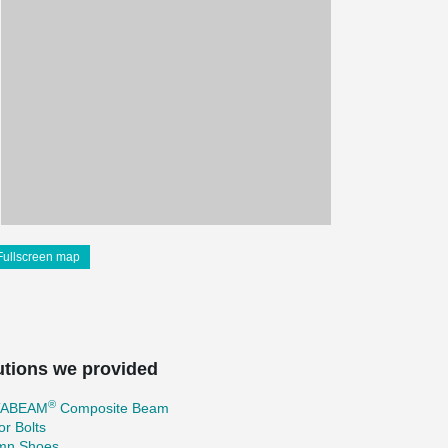
Fullscreen map
utions we provided
®
TABEAM
Composite Beam
r Bolts
mn Shoes