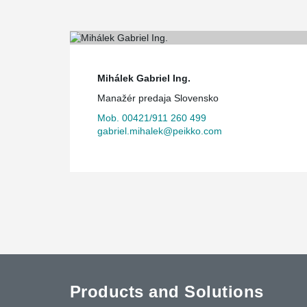
Mihálek Gabriel Ing.
Manažér predaja Slovensko
Mob. 00421/911 260 499
gabriel.mihalek@peikko.com
Products and Solutions