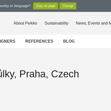
country or language?
About Peikko
Sustainability
News, Events and 
SIGNERS
REFERENCES
BLOG
lky, Praha, Czech