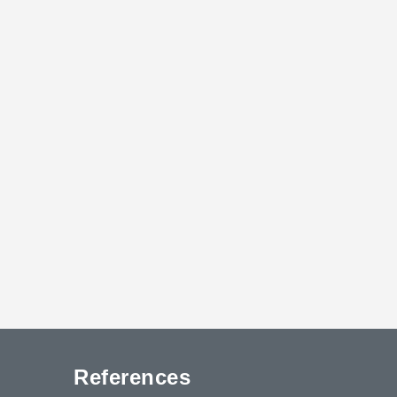
References