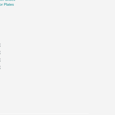
r Plates