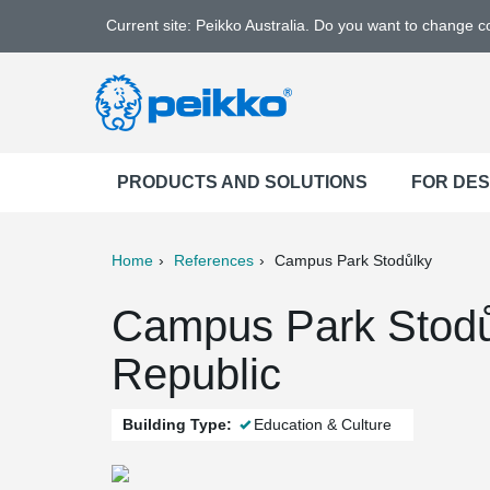
Current site: Peikko Australia. Do you want to change 
PRODUCTS AND SOLUTIONS
FOR DE
Home
References
Campus Park Stodůlky
ter
Print
Mail
Campus Park Stodů
Republic
Building Type:
Education & Culture