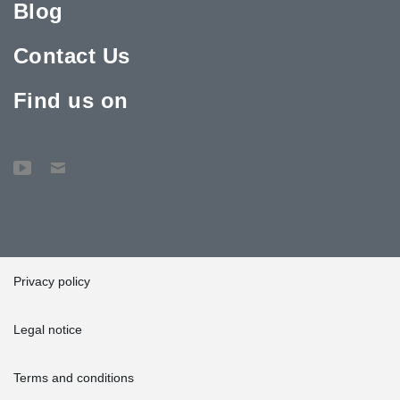
Blog
Contact Us
Find us on
Privacy policy
Legal notice
Terms and conditions