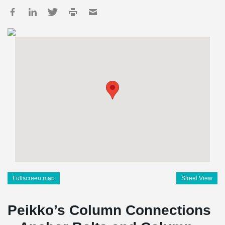
Fullscreen map
Street View
Peikko’s Column Connections