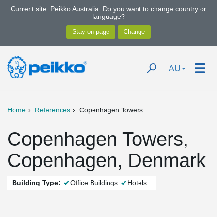
Current site: Peikko Australia. Do you want to change country or
language?
AU
Home
References
Copenhagen Towers
Copenhagen Towers,
Copenhagen, Denmark
Building Type:
Office Buildings
Hotels