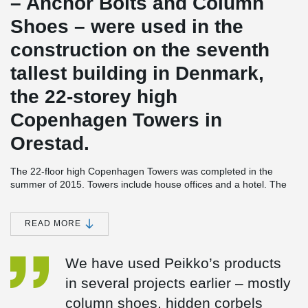
– Anchor Bolts and Column
Shoes – were used in the
construction on the seventh
tallest building in Denmark,
the 22-storey high
Copenhagen Towers in
Orestad.
The 22-floor high Copenhagen Towers was completed in the
summer of 2015. Towers include house offices and a hotel. The
structural design for the building, which is likely to become the
new landmark in the suburb of Orestad next to Copenhagen
Airport, was made by Midtconsult A/S. The architect of the project
READ MORE
was Foster + Partners, the contractor Per Aarsleff A/S and the
precaster CRH Concrete A/S.Peikko’s Column Connections for
We have used Peikko’s products
140 precast columns in double height (7.2 meters) were used in
the construction of the 14,000 square meters’ building.
in several projects earlier – mostly
Exceptional height makes project challenging
column shoes, hidden corbels