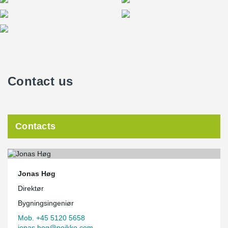
Contact us
Contacts
Jonas Høg
Direktør
Bygningsingeniør
Mob. +45 5120 5658
jonas.hog@peikko.com