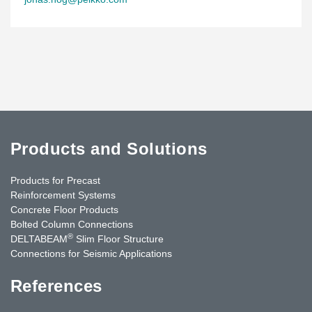
Products and Solutions
Products for Precast
Reinforcement Systems
Concrete Floor Products
Bolted Column Connections
®
DELTABEAM
Slim Floor Structure
Connections for Seismic Applications
References