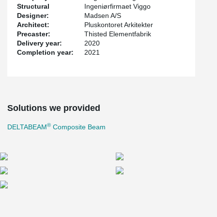
Structural
Ingeniørfirmaet Viggo
Designer:
Madsen A/S
Architect:
Pluskontoret Arkitekter
Precaster:
Thisted Elementfabrik
Delivery year:
2020
Completion year:
2021
Solutions we provided
®
DELTABEAM
Composite Beam