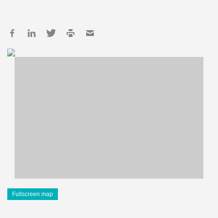
Fullscreen map