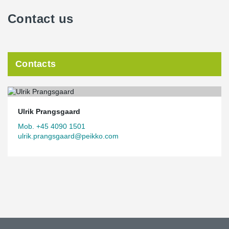
Contact us
Contacts
Ulrik Prangsgaard
Mob. +45 4090 1501
ulrik.prangsgaard@peikko.com