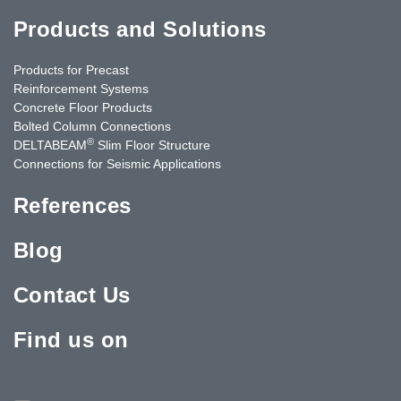
Products and Solutions
Products for Precast
Reinforcement Systems
Concrete Floor Products
Bolted Column Connections
®
DELTABEAM
Slim Floor Structure
Connections for Seismic Applications
References
Blog
Contact Us
Find us on