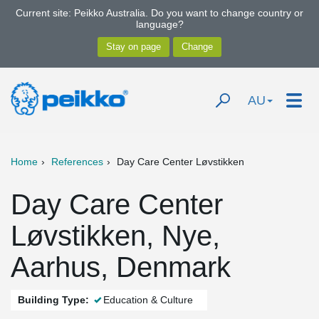
Current site: Peikko Australia. Do you want to change country or
language?
AU
Home
References
Day Care Center Løvstikken
Day Care Center
Løvstikken, Nye,
Aarhus, Denmark
Building Type:
Education & Culture