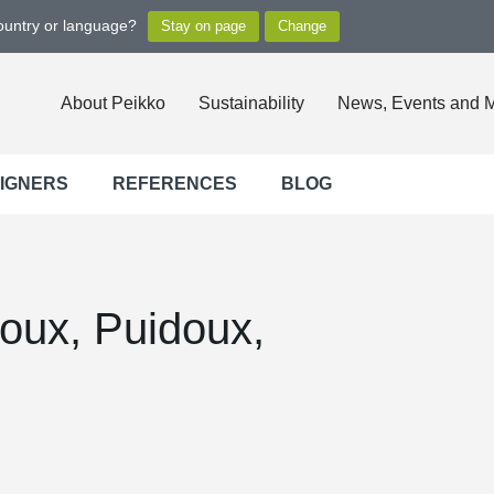
country or language?
About Peikko
Sustainability
News, Events and 
SIGNERS
REFERENCES
BLOG
oux, Puidoux,