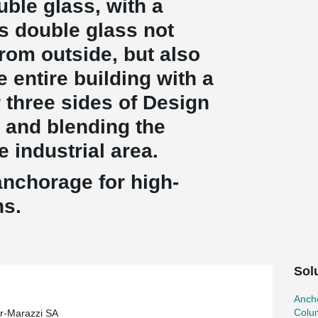
uble glass, with a
is double glass not
rom outside, but also
e entire building with a
r three sides of Design
 and blending the
e industrial area.
anchorage for high-
ns.
Sol
Ancho
Colu
r-Marazzi SA