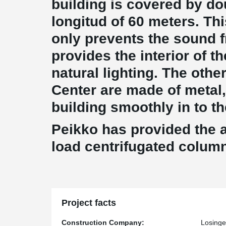
building is covered by do
longitud of 60 meters. Th
only prevents the sound f
provides the interior of th
natural lighting. The othe
Center are made of metal,
building smoothly in to th
Peikko has provided the 
load centrifugated colum
Project facts
Construction Company:
Losinge