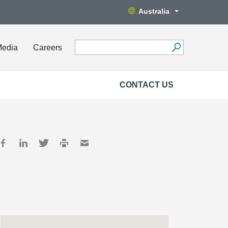
Australia
Media
Careers
CONTACT US