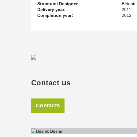
Structural Designer:
Bétont
Delivery year:
2011
Completion year:
2012
Contact us
Contacts