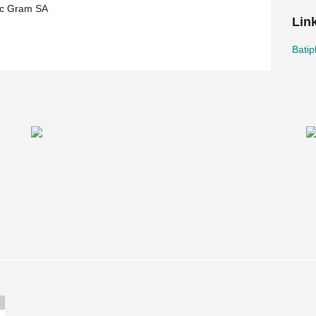
ec Gram SA
Lin
Batip