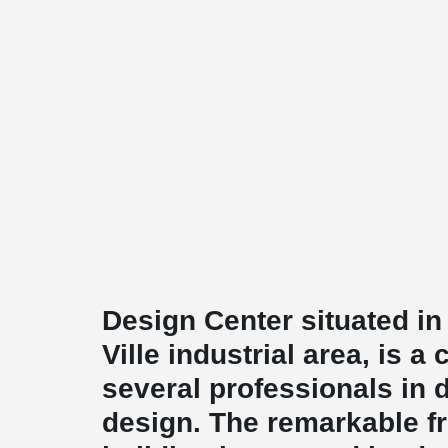
Design Center situated i
Ville industrial area, is a
several professionals in di
design. The remarkable fr