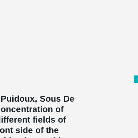
n Puidoux, Sous De
 concentration of
fferent fields of
ont side of the