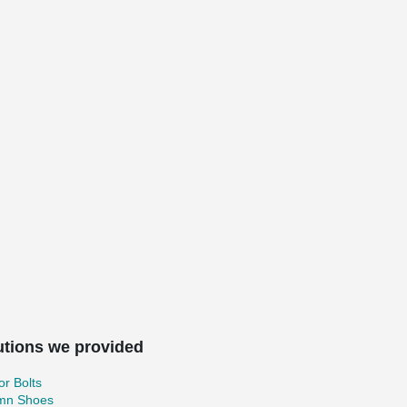
utions we provided
r Bolts
mn Shoes