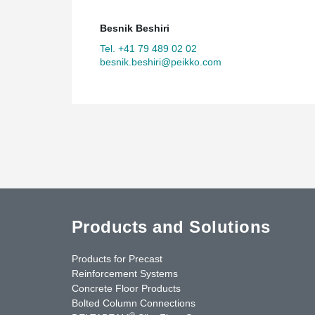
Besnik Beshiri
Tel. +41 79 489 02 02
besnik.beshiri@peikko.com
Products and Solutions
Products for Precast
Reinforcement Systems
Concrete Floor Products
Bolted Column Connections
®