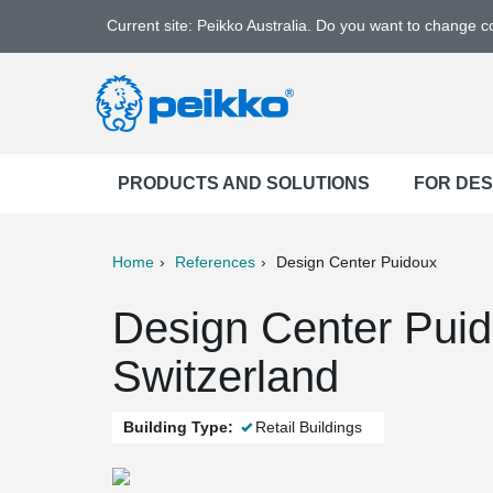
Current site: Peikko Australia. Do you want to change 
PRODUCTS AND SOLUTIONS
FOR DE
Home
References
Design Center Puidoux
ter
Print
Mail
Design Center Puid
Switzerland
Building Type:
Retail Buildings