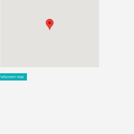
Fullscreen map