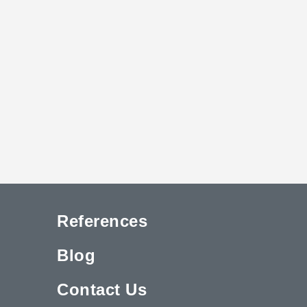
References
Blog
Contact Us