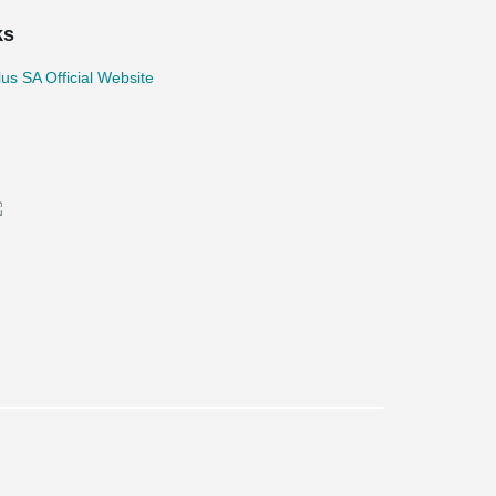
ks
lus SA Official Website