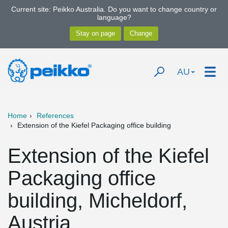
Current site: Peikko Australia. Do you want to change country or
language?
AU
Home
References
Extension of the Kiefel Packaging office building
Extension of the Kiefel
Packaging office
building, Micheldorf,
Austria