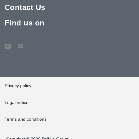
Contact Us
Find us on
Privacy policy
Legal notice
Terms and conditions
Copyright © 2026 Peikko Group