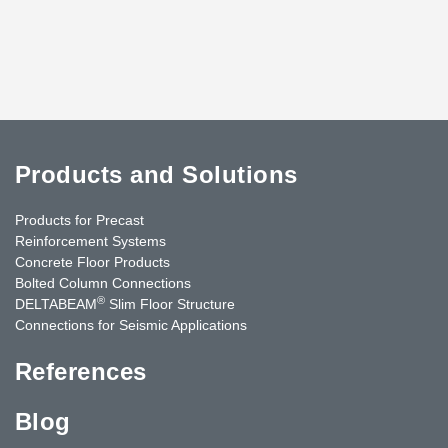
Products and Solutions
Products for Precast
Reinforcement Systems
Concrete Floor Products
Bolted Column Connections
®
DELTABEAM
Slim Floor Structure
Connections for Seismic Applications
References
Blog