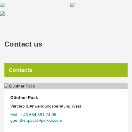
exposed to fire. Depending on the design, a VKF-certified fire
resistance duration of 30 to 120 minutes can be achieved.
ATLANT® composite columns are slimmer than conventional
Eurocode-based standard composite columns. So when load-
bearing capacity, slenderness and fire resistance are important,
ATLANT® composite column is an efficient solution option.
Contact us
Contacts
Günther Pock
Vertrieb & Anwendungsberatung West
Mob. +43 664 381 74 05
guenther.pock@peikko.com