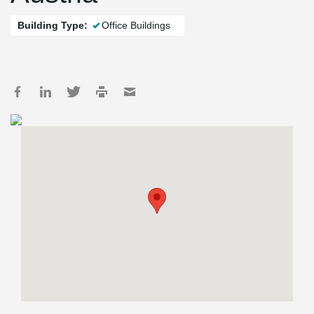
Building Type:
Office Buildings