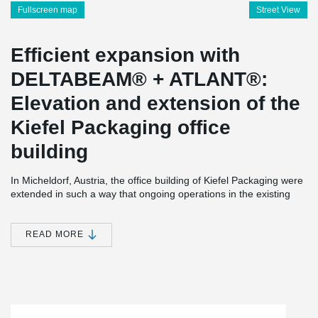
Fullscreen map
Street View
Efficient expansion with
DELTABEAM® + ATLANT®:
Elevation and extension of the
Kiefel Packaging office
building
In Micheldorf, Austria, the office building of Kiefel Packaging were
extended in such a way that ongoing operations in the existing
office building could continue without disruption. In addition, this
was to be implemented in the shortest possible construction time
and, above all, as economically as possible.
READ MORE
The designers found an efficient solution for all these
requirements: As a basis for the addition, a "corset" was erected
over the existing multi-story office building using DELTABEAM®.
The ATLANT® composite columns were placed in front of the
existing facade, thus enclosing the existing building and – in