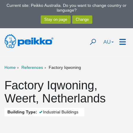
Current site: Peikko Australia. Do you want to change country or
language?
AU
Home
References
Factory Iqwoning
Factory Iqwoning,
Weert, Netherlands
Building Type:
Industrial Buildings