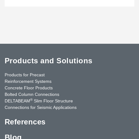
Products and Solutions
Products for Precast
Reinforcement Systems
Concrete Floor Products
Bolted Column Connections
®
DELTABEAM
Slim Floor Structure
Connections for Seismic Applications
References
Blog