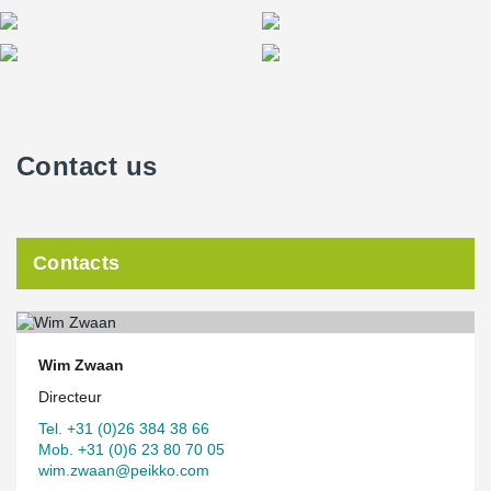
Contact us
Contacts
Wim Zwaan
Directeur
Tel. +31 (0)26 384 38 66
Mob. +31 (0)6 23 80 70 05
wim.zwaan@peikko.com