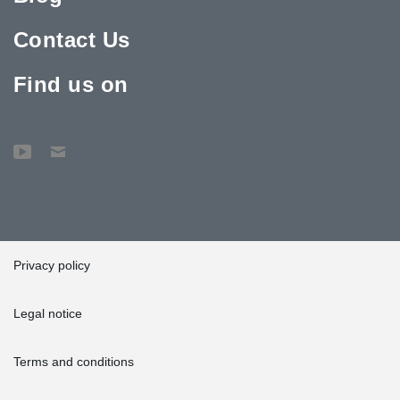
Contact Us
Find us on
Privacy policy
Legal notice
Terms and conditions