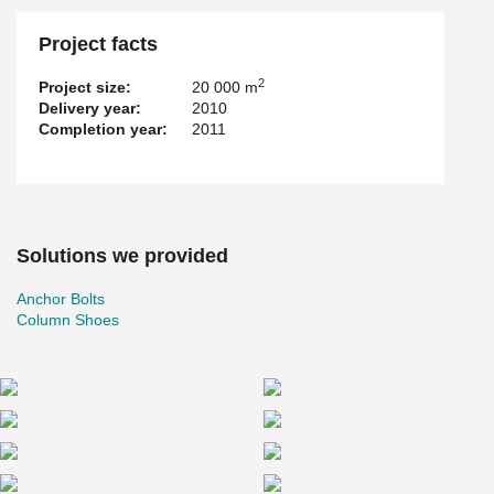
Project facts
2
Project size:
20 000 m
Delivery year:
2010
Completion year:
2011
Solutions we provided
Anchor Bolts
Column Shoes