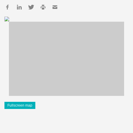
Fullscreen map