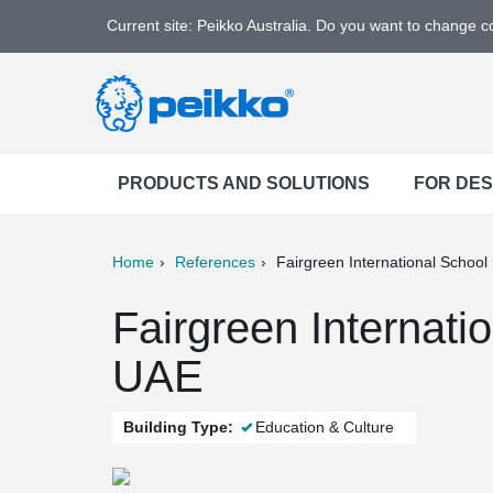
Current site: Peikko Australia. Do you want to change 
PRODUCTS AND SOLUTIONS
FOR DE
Home
References
Fairgreen International School
ter
Print
Mail
Fairgreen Internati
UAE
Building Type:
Education & Culture