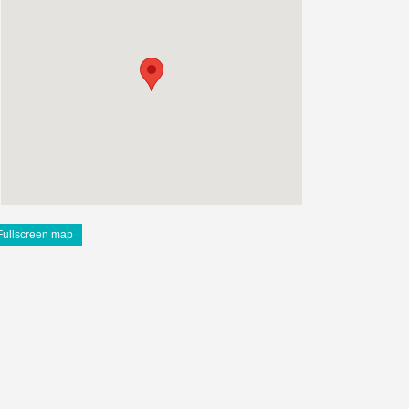
Fullscreen map