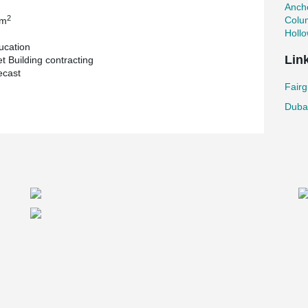
Ancho
2
Colu
 m
Holl
ucation
Lin
t Building contracting
ecast
Fairg
Dubai