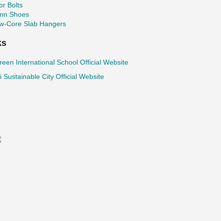
r Bolts
mn Shoes
ow-Core Slab Hangers
ks
reen International School Official Website
 Sustainable City Official Website