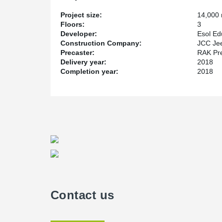
Project size:
14,000
Floors:
3
Developer:
Esol Ed
Construction Company:
JCC Jee
Precaster:
RAK Pr
Delivery year:
2018
Completion year:
2018
Contact us