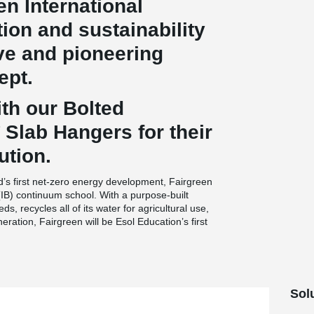
en International
ion and sustainability
ive and pioneering
ept.
th our Bolted
Slab Hangers for their
ution.
d’s first net-zero energy development, Fairgreen
(IB) continuum school. With a purpose-built
ds, recycles all of its water for agricultural use,
ation, Fairgreen will be Esol Education’s first
Sol