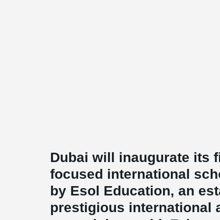
Dubai will inaugurate its f
focused international sch
by Esol Education, an est
prestigious internationa