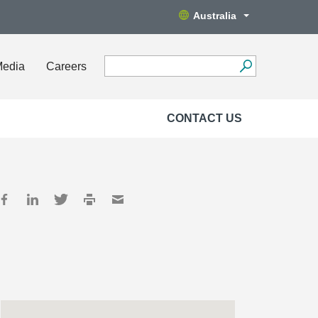
Australia
Media
Careers
CONTACT US