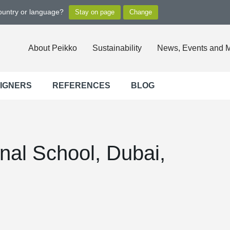
country or language?
About Peikko
Sustainability
News, Events and 
SIGNERS
REFERENCES
BLOG
onal School, Dubai,