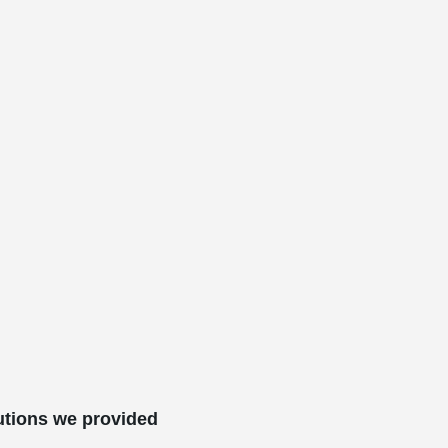
utions we provided