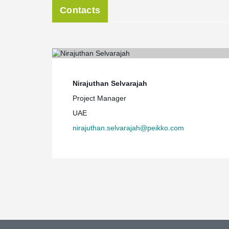
Contacts
Nirajuthan Selvarajah
Project Manager
UAE
nirajuthan.selvarajah@peikko.com