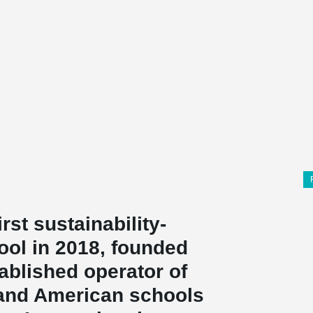
irst sustainability-
ool in 2018, founded
ablished operator of
l and American schools