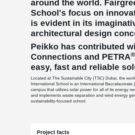
around the world. Fairgre
School's focus on innovat
is evident in its imaginat
architectural design conc
Peikko has contributed wi
®
Connections and PETRA
easy, fast and reliable sol
Located at The Sustainable City (TSC) Dubai, the worl
International School is an International Baccalaureate 
campus that utilizes solar power for all of its energy nee
and implements waste separation and wind energy gener
sustainability-focused school.
Project facts