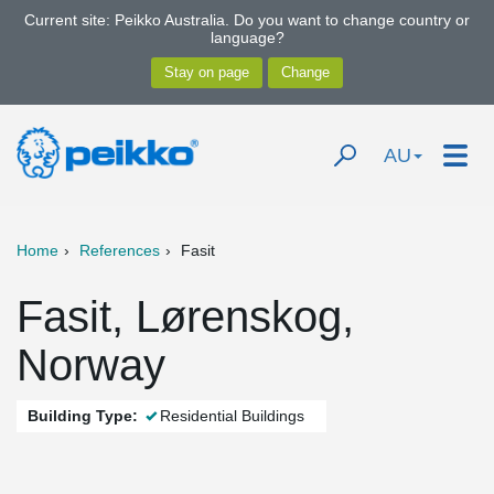
Current site: Peikko Australia. Do you want to change country or
language?
AU
Home
References
Fasit
Fasit, Lørenskog,
Norway
Building Type:
Residential Buildings