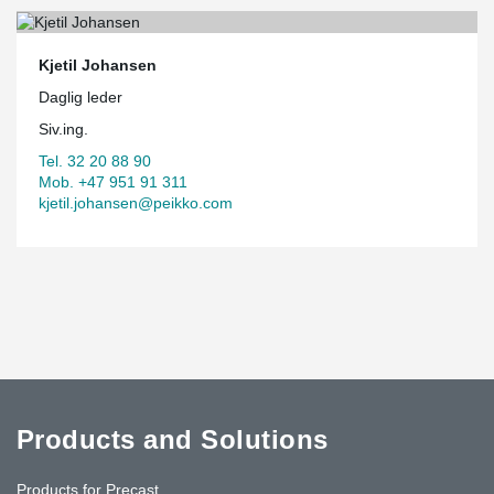
Kjetil Johansen
Daglig leder
Siv.ing.
Tel. 32 20 88 90
Mob. +47 951 91 311
kjetil.johansen@peikko.com
Products and Solutions
Products for Precast