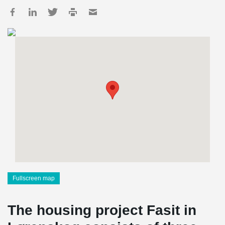
Fullscreen map
The housing project Fasit in