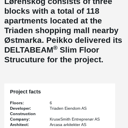
Lørenskog consists of three
blocks with a total of 118
apartments located at the
Triaden shopping mall nearby
Østmarka. Peikko delivered its
®
DELTABEAM
Slim Floor
Strucuture for the project.
Project facts
Floors:
6
Developer:
Triaden Eiendom AS
Construction
Company:
KruseSmith Entreprenør AS
Architect:
Arcasa arkitekter AS