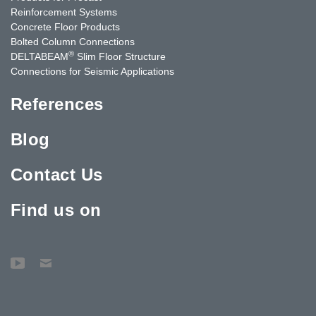
Reinforcement Systems
Concrete Floor Products
Bolted Column Connections
®
DELTABEAM
Slim Floor Structure
Connections for Seismic Applications
References
Blog
Contact Us
Find us on