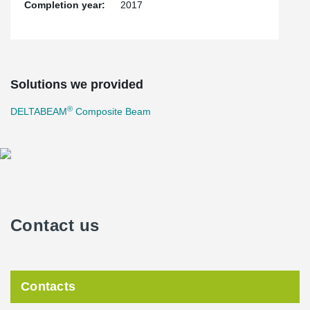
Completion year:
2017
Solutions we provided
®
DELTABEAM
Composite Beam
Contact us
Contacts