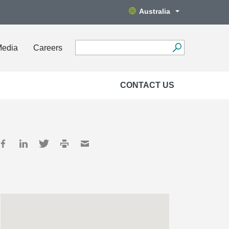
Australia
Media
Careers
CONTACT US