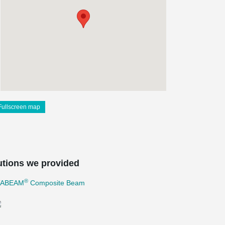
Fullscreen map
utions we provided
®
TABEAM
Composite Beam