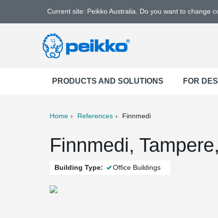
Current site: Peikko Australia. Do you want to change 
PRODUCTS AND SOLUTIONS
FOR DE
Home
References
Finnmedi
ter
Print
Mail
Finnmedi, Tampere,
Building Type:
Office Buildings