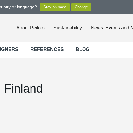
country or language?
About Peikko
Sustainability
News, Events and 
SIGNERS
REFERENCES
BLOG
 Finland