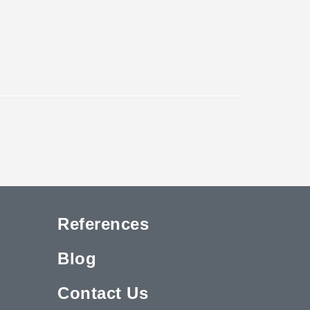
References
Blog
Contact Us