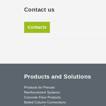
Contact us
Contacts
Products and Solutions
Products for Precast
Reinforcement Systems
Concrete Floor Products
Bolted Column Connections