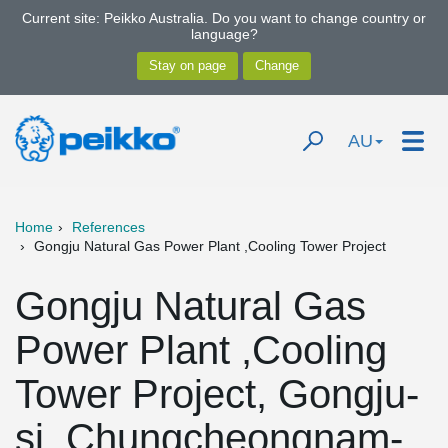
Current site: Peikko Australia. Do you want to change country or
language?
AU
Home
References
Gongju Natural Gas Power Plant ,Cooling Tower Project
Gongju Natural Gas
Power Plant ,Cooling
Tower Project, Gongju-
si, Chungcheongnam-