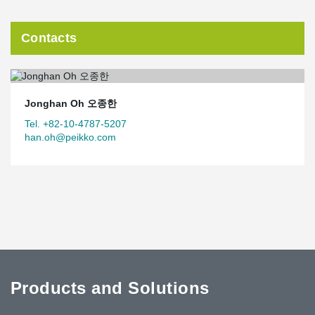
Contacts
Jonghan Oh 오종한
Tel. +82-10-4787-5207
han.oh@peikko.com
Products and Solutions