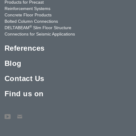
Products for Precast
Reinforcement Systems
Concrete Floor Products
Bolted Column Connections
®
DELTABEAM
Slim Floor Structure
Connections for Seismic Applications
References
Blog
Contact Us
Find us on