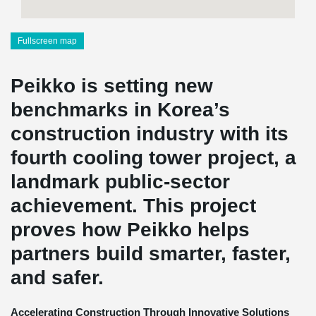
Fullscreen map
Peikko is setting new
benchmarks in Korea’s
construction industry with its
fourth cooling tower project, a
landmark public-sector
achievement. This project
proves how Peikko helps
partners build smarter, faster,
and safer.
Accelerating Construction Through Innovative Solutions