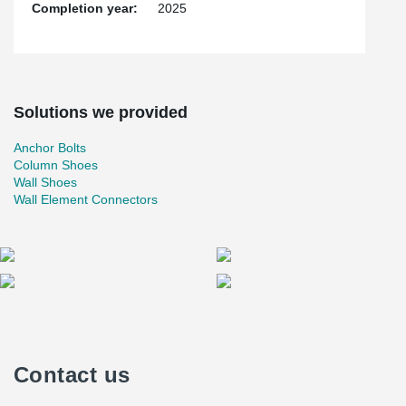
continues to innovate, we remain committed to supporting our
Completion year:
2025
clients with solutions that redefine what is possible in the
construction industry—both in Korea and worldwide.
Solutions we provided
Anchor Bolts
Column Shoes
Wall Shoes
Wall Element Connectors
Contact us