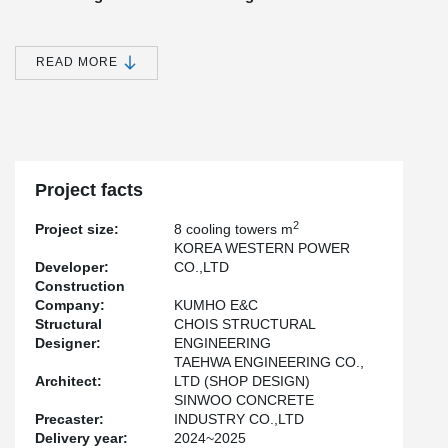
One of the most notable advantages of applying Peikko’s solution
to this project was the remarkable speed of installation. By
combining precast concrete construction with Peikko’s state-of-
READ MORE
the-art connection systems, the overall construction period was
reduced by more than two months compared to traditional cast-in-
place methods. This time savings not only improved project
efficiency but also contributed to significant cost reductions and
resource optimization.
Project facts
Safety and Quality Without Compromise
2
Project size:
8 cooling towers m
Equally important, the entire project was completed without a
KOREA WESTERN POWER
single safety incident, underscoring Peikko’s commitment to
Developer:
CO.,LTD
delivering solutions that prioritize both speed and safety. Every
Construction
component was designed and installed to meet the highest
Company:
KUMHO E&C
standards of quality, ensuring long-term durability and reliability.
Structural
CHOIS STRUCTURAL
Designer:
ENGINEERING
TAEHWA ENGINEERING CO.,
Setting the Benchmark for Future Construction
Architect:
LTD (SHOP DESIGN)
This project clearly demonstrates how Peikko’s technology can
SINWOO CONCRETE
transform modern construction practices, delivering measurable
Precaster:
INDUSTRY CO.,LTD
benefits in terms of efficiency, safety, and sustainability. As Peikko
Delivery year:
2024~2025