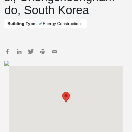
do, South Korea
Building Type:
Energy Construction