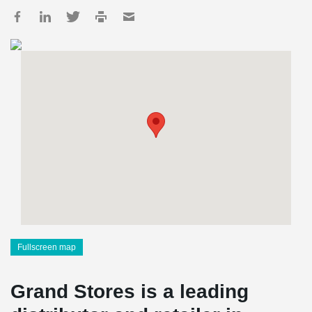
Fullscreen map
Grand Stores is a leading