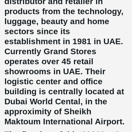
distributor and retailer in
products from the technology,
luggage, beauty and home
sectors since its
establishment in 1981 in UAE.
Currently Grand Stores
operates over 45 retail
showrooms in UAE. Their
logistic center and office
building is centrally located at
Dubai World Cental, in the
approximity of Sheikh
Maktoum International Airport.