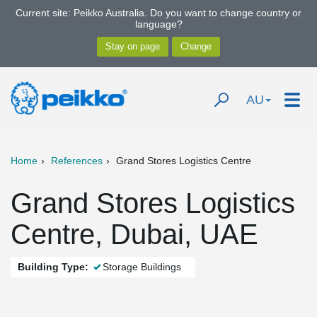
Current site: Peikko Australia. Do you want to change country or
language?
AU
Home
References
Grand Stores Logistics Centre
Grand Stores Logistics
Centre, Dubai, UAE
Building Type:
Storage Buildings