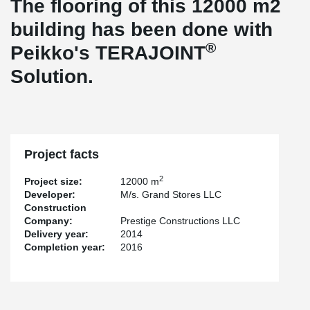
The flooring of this 12000 m2
building has been done with
®
Peikko's TERAJOINT
Solution.
Project facts
2
Project size:
12000 m
Developer:
M/s. Grand Stores LLC
Construction
Company:
Prestige Constructions LLC
Delivery year:
2014
Completion year:
2016