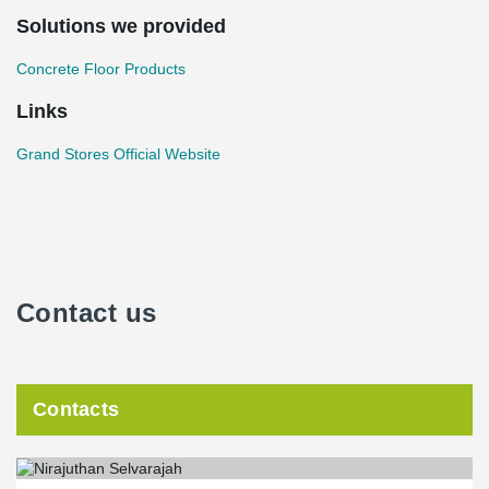
Solutions we provided
Concrete Floor Products
Links
Grand Stores Official Website
Contact us
Contacts