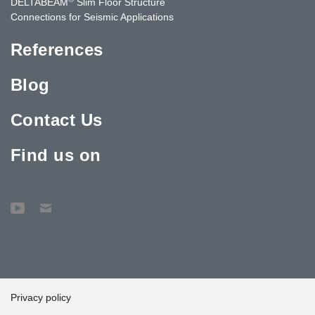
DELTABEAM
Slim Floor Structure
Connections for Seismic Applications
References
Blog
Contact Us
Find us on
Privacy policy