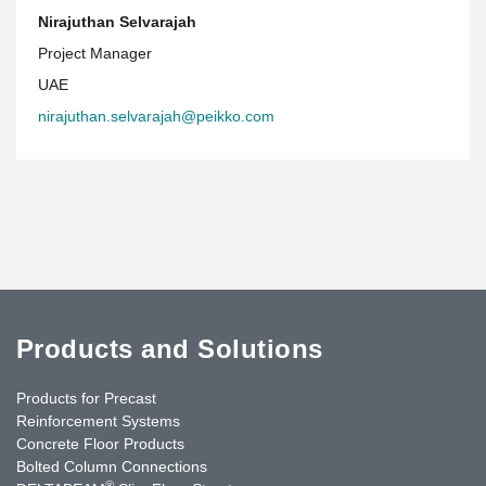
Nirajuthan Selvarajah
Project Manager
UAE
nirajuthan.selvarajah@peikko.com
Products and Solutions
Products for Precast
Reinforcement Systems
Concrete Floor Products
Bolted Column Connections
®