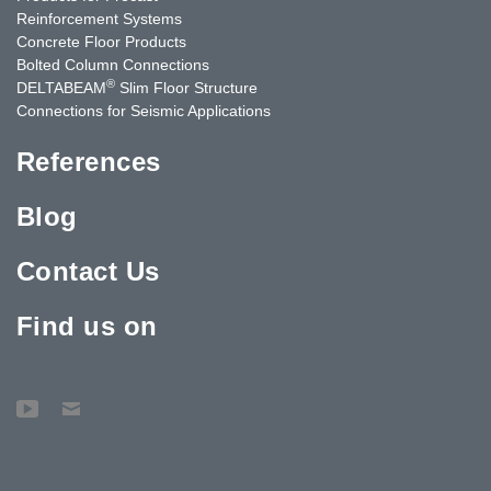
Reinforcement Systems
Concrete Floor Products
Bolted Column Connections
®
DELTABEAM
Slim Floor Structure
Connections for Seismic Applications
References
Blog
Contact Us
Find us on