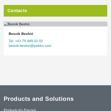
Contacts
Besnik Beshiri
Tel. +41 79 489 02 02
besnik.beshiri@peikko.com
Products and Solutions
Products for Precast