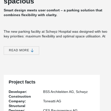
spacious
Smart design meets user comfort – a parking solution that
combines flexibility with clarity.
The new parking facility at Schwyz Hospital was designed with two
key priorities: maximum flexibility and optimal space utilisation. At
the same time, the structure needed to meet stringent corrosion
protection requirements (C4).
READ MORE
The solution: An innovative slim-floor system from Peikko,
featuring DELTABEAM® Composite Beams combined with hollow-
core slabs across three split levels. This approach enabled
impressive spans with slab thicknesses of 450 mm (span 16.10
m) and 320 mm (span approx. 12 m).
Each half-level requires only two columns positioned beside the
Project facts
ramps, which were constructed in cast-in-situ concrete. The
parking areas themselves are completely column-free, ensuring
Developer:
BSS Architekten AG, Schwyz
maximum usability and excellent visibility for all users.
Construction
Company:
Toneatti AG
Structural
Designer:
CES Bauingenieur AG