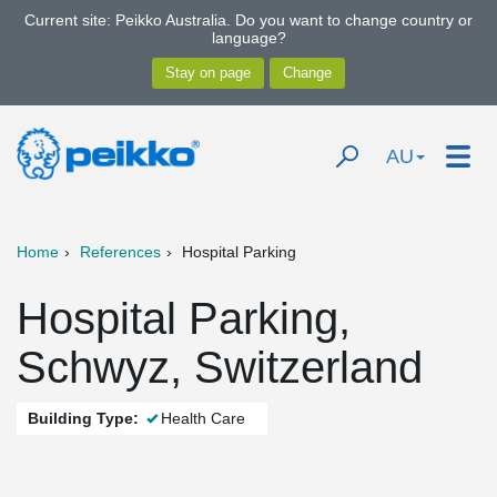
Current site: Peikko Australia. Do you want to change country or
language?
AU
Home
References
Hospital Parking
Hospital Parking,
Schwyz, Switzerland
Building Type:
Health Care