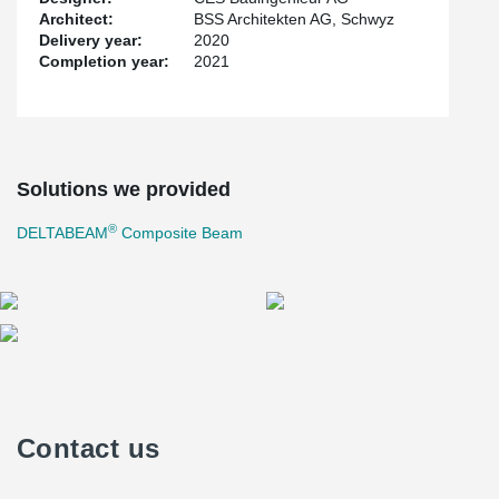
Architect:
BSS Architekten AG, Schwyz
Delivery year:
2020
Completion year:
2021
Solutions we provided
®
DELTABEAM
Composite Beam
Contact us