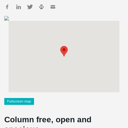
Fullscreen map
Column free, open and