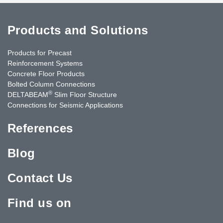
Products and Solutions
Products for Precast
Reinforcement Systems
Concrete Floor Products
Bolted Column Connections
®
DELTABEAM
Slim Floor Structure
Connections for Seismic Applications
References
Blog
Contact Us
Find us on