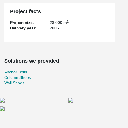
Project facts
2
Project size:
28 000 m
Delivery year:
2006
Solutions we provided
Anchor Bolts
Column Shoes
Wall Shoes