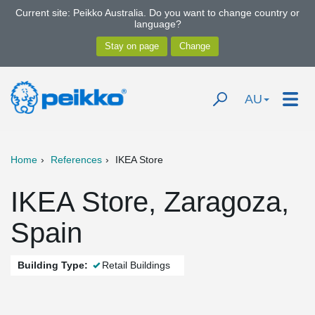
Current site: Peikko Australia. Do you want to change country or
language?
AU
Home
References
IKEA Store
IKEA Store, Zaragoza,
Spain
Building Type:
Retail Buildings