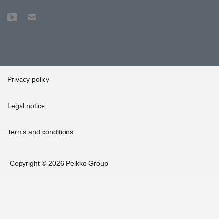
Privacy policy
Legal notice
Terms and conditions
Copyright © 2026 Peikko Group