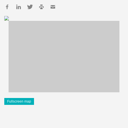
Fullscreen map