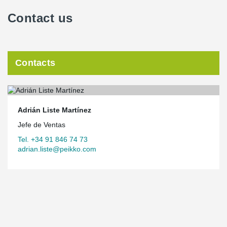
Contact us
Contacts
Adrián Liste Martínez
Jefe de Ventas
Tel. +34 91 846 74 73
adrian.liste@peikko.com