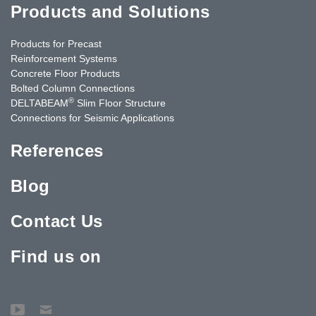
Products and Solutions
Products for Precast
Reinforcement Systems
Concrete Floor Products
Bolted Column Connections
®
DELTABEAM
Slim Floor Structure
Connections for Seismic Applications
References
Blog
Contact Us
Find us on