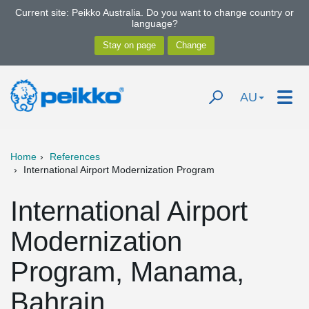
Current site: Peikko Australia. Do you want to change country or
language?
AU
Home
References
International Airport Modernization Program
International Airport
Modernization
Program, Manama,
Bahrain