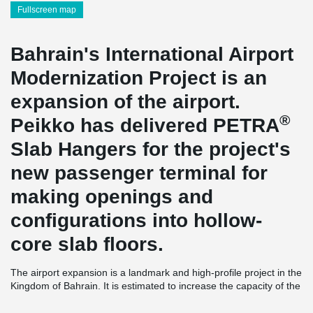
Fullscreen map
Bahrain's International Airport
Modernization Project is an
expansion of the airport.
®
Peikko has delivered PETRA
Slab Hangers for the project's
new passenger terminal for
making openings and
configurations into hollow-
core slab floors.
The airport expansion is a landmark and high-profile project in the
Kingdom of Bahrain. It is estimated to increase the capacity of the
airport from 9 to 14 million annual passengers. The new
passenger terminal will occupy 220,000m², which is four times the