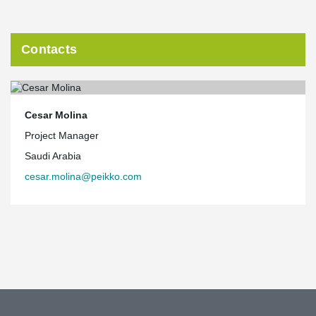
Contacts
Cesar Molina
Project Manager
Saudi Arabia
cesar.molina@peikko.com