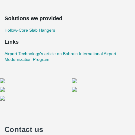
Solutions we provided
Hollow-Core Slab Hangers
Links
Airport Technology's article on Bahrain International Airport
Modernization Program
Contact us