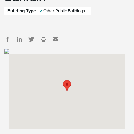
Building Type:
Other Public Buildings