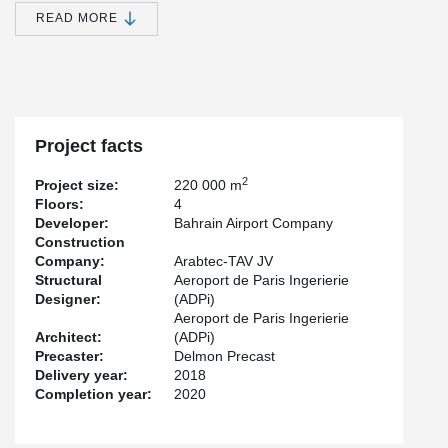
size of the current airport. The terminal is designed to attain
READ MORE
optimum efficiency of operations, easy and flexible passenger
movement, and superior service to the users. The building has
been designed in accordance with industry standards to attain
LEED gold certification, and will also implement energy and water-
efficient practices.
Project facts
2
Project size:
220 000 m
Floors:
4
Developer:
Bahrain Airport Company
Construction
Company:
Arabtec-TAV JV
Structural
Aeroport de Paris Ingerierie
Designer:
(ADPi)
Aeroport de Paris Ingerierie
Architect:
(ADPi)
Precaster:
Delmon Precast
Delivery year:
2018
Completion year:
2020