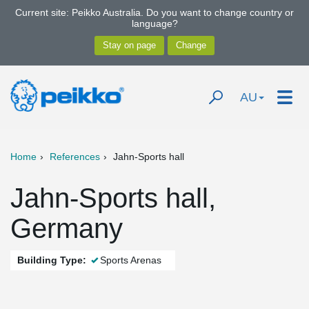
Current site: Peikko Australia. Do you want to change country or
language?
AU
Home
References
Jahn-Sports hall
Jahn-Sports hall,
Germany
Building Type:
Sports Arenas