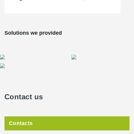
Solutions we provided
Contact us
Contacts