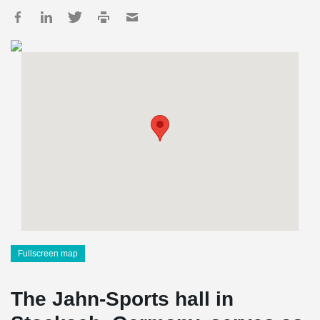
Fullscreen map
The Jahn-Sports hall in