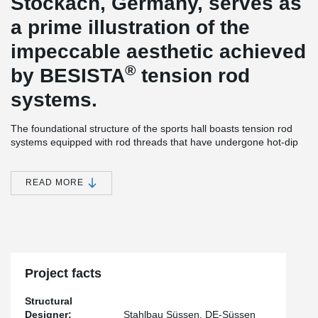
Stockach, Germany, serves as
a prime illustration of the
impeccable aesthetic achieved
®
by BESISTA
tension rod
systems.
The foundational structure of the sports hall boasts tension rod
systems equipped with rod threads that have undergone hot-dip
galvanization. Moreover, the inclusion of cover sleeves enhances
the visual appeal of the hall.
READ MORE
®
The BESISTA
tension rod systems have been meticulously pre-
tensioned using the innovative BVS pre-tensioning system. This
ingenious system facilitates a controlled pre-tensioning process
that is both straightforward and secure, resulting in significant cost
savings.
Project facts
Structural
Designer:
Stahlbau Süssen, DE-Süssen