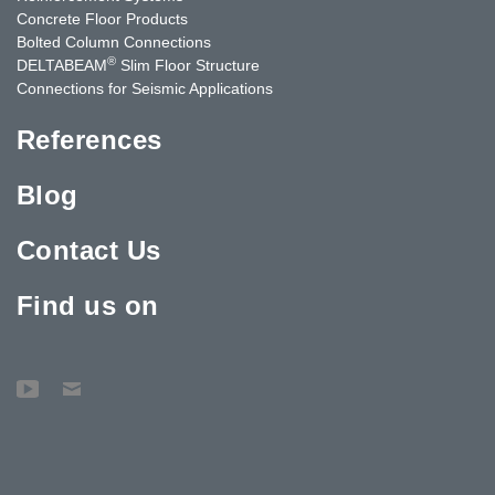
Concrete Floor Products
Bolted Column Connections
®
DELTABEAM
Slim Floor Structure
Connections for Seismic Applications
References
Blog
Contact Us
Find us on