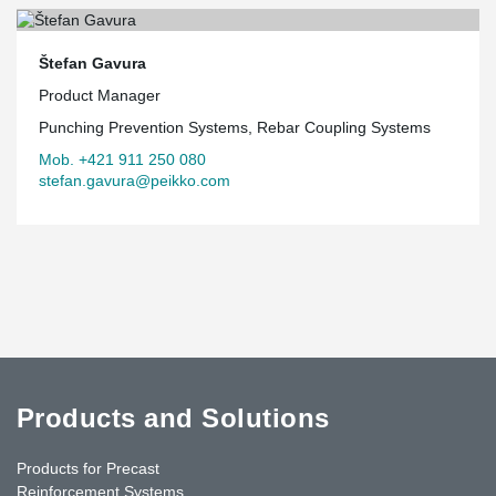
Štefan Gavura
Product Manager
Punching Prevention Systems, Rebar Coupling Systems
Mob. +421 911 250 080
stefan.gavura@peikko.com
Products and Solutions
Products for Precast
Reinforcement Systems