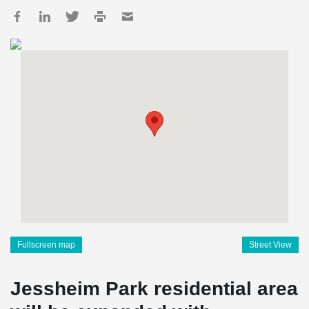
Fullscreen map
Street View
Jessheim Park residential area