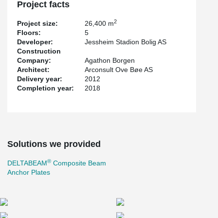
Project facts
2
Project size:
26,400 m
Floors:
5
Developer:
Jessheim Stadion Bolig AS
Construction
Company:
Agathon Borgen
Architect:
Arconsult Ove Bøe AS
Delivery year:
2012
Completion year:
2018
Solutions we provided
®
DELTABEAM
Composite Beam
Anchor Plates