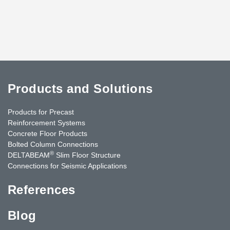
Products and Solutions
Products for Precast
Reinforcement Systems
Concrete Floor Products
Bolted Column Connections
®
DELTABEAM
Slim Floor Structure
Connections for Seismic Applications
References
Blog