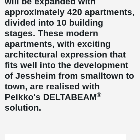
will be expanded with
approximately 420 apartments,
divided into 10 building
stages. These modern
apartments, with exciting
architectural expression that
fits well into the development
of Jessheim from smalltown to
town, are realised with
®
Peikko's DELTABEAM
solution.