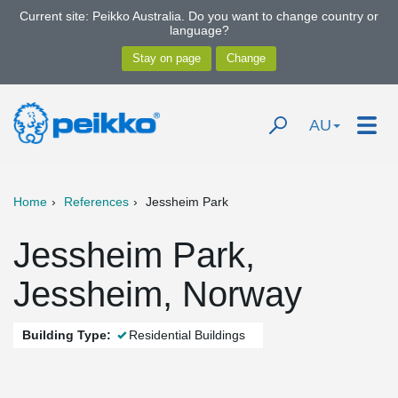
Current site: Peikko Australia. Do you want to change country or
language?
AU
Home
References
Jessheim Park
Jessheim Park,
Jessheim, Norway
Building Type:
Residential Buildings