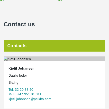
Contact us
Contacts
Kjetil Johansen
Daglig leder
Siv.ing.
Tel. 32 20 88 90
Mob. +47 951 91 311
kjetil.johansen@peikko.com