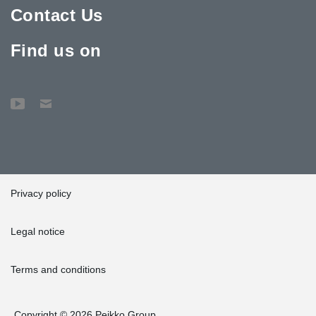
Contact Us
Find us on
Privacy policy
Legal notice
Terms and conditions
Copyright © 2026 Peikko Group