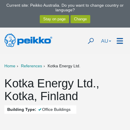
Current site: Peikko Australia. Do you want to change country or
language?
AU
Home
References
Kotka Energy Ltd.
Kotka Energy Ltd.,
Kotka, Finland
Building Type:
Office Buildings