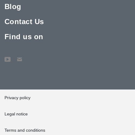
Blog
Contact Us
Find us on
Privacy policy
Legal notice
Terms and conditions