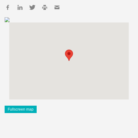
Fullscreen map