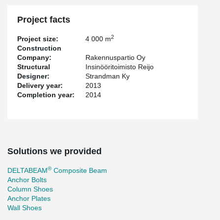
Project facts
2
Project size:
4 000 m
Construction
Company:
Rakennuspartio Oy
Structural
Insinööritoimisto Reijo
Designer:
Strandman Ky
Delivery year:
2013
Completion year:
2014
Solutions we provided
®
DELTABEAM
Composite Beam
Anchor Bolts
Column Shoes
Anchor Plates
Wall Shoes