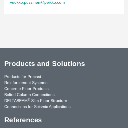
vuokko.pussinen@peikko.com
Products and Solutions
Products for Precast
Reinforcement Systems
Concrete Floor Products
Bolted Column Connections
®
DELTABEAM
Slim Floor Structure
Connections for Seismic Applications
References