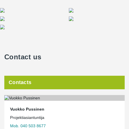
Contact us
Contacts
Vuokko Pussinen
Projektiasiantuntija
Mob. 040 503 8677