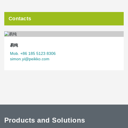
Contacts
易纯
Mob. +86 185 5123 8306
simon.yi@peikko.com
Products and Solutions