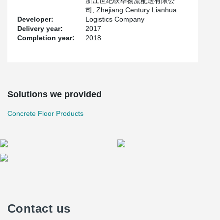
浙江世纪联华物流配送有限公
司, Zhejiang Century Lianhua
Developer:
Logistics Company
Delivery year:
2017
Completion year:
2018
Solutions we provided
Concrete Floor Products
Contact us