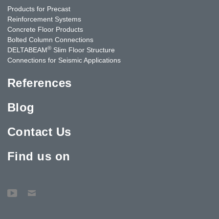
Products for Precast
Reinforcement Systems
Concrete Floor Products
Bolted Column Connections
®
DELTABEAM
Slim Floor Structure
Connections for Seismic Applications
References
Blog
Contact Us
Find us on