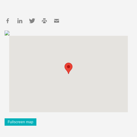
Fullscreen map