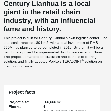
Century Lianhua is a local
giant in the retail chain
industry, with an influencial
fame and history.
This project is built for Century Lianhua's own logistics center. The
total scale reaches 180 Km2, with a total investment of RMB
660M. It's planned to be completed in 2018. By then, it will be a
benchmark project for supermarket distribution center in China.
The project demanded on crackless and flatness of flooring
®
solution, and finally adopted Peikko's TERAJOINT
solution on
their flooring system.
Project facts
2
Project size:
160,000 m
Floors:
4