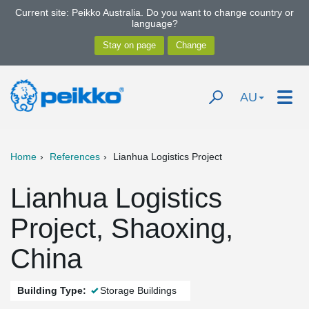
Current site: Peikko Australia. Do you want to change country or
language?
AU
Home
References
Lianhua Logistics Project
Lianhua Logistics
Project, Shaoxing,
China
Building Type:
Storage Buildings