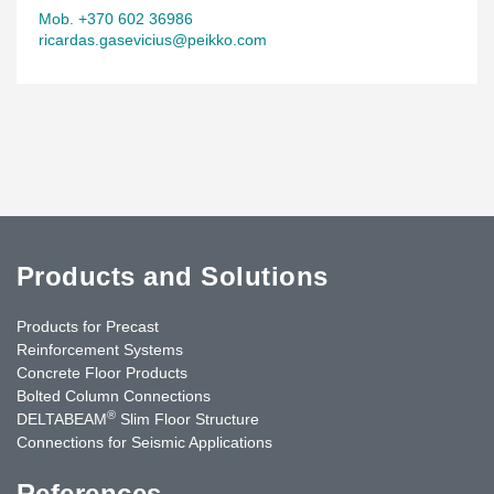
Mob. +370 602 36986
ricardas.gasevicius@peikko.com
Products and Solutions
Products for Precast
Reinforcement Systems
Concrete Floor Products
Bolted Column Connections
®
DELTABEAM
Slim Floor Structure
Connections for Seismic Applications
References