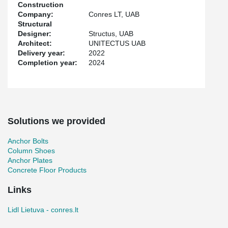
galvanized TERAJOINT® Strong profiles were chosen, which are
Construction
also moisture-resistant.
Company:
Conres LT, UAB
Structural
The project also included the supply of HPKM® Column Shoes,
Designer:
Structus, UAB
KKT® Corner Protectors, HPM® Anchor Bolts, and WELDA®
Architect:
UNITECTUS UAB
Anchor Plates. All Peikko products used in the project, including
Delivery year:
2022
TERAJOINT® Strong, have EPDs (Environmental Product
Completion year:
2024
Declarations), thus meeting all quality requirements and
facilitating the entire construction process.
Solutions we provided
Anchor Bolts
Column Shoes
Anchor Plates
Concrete Floor Products
Links
Lidl Lietuva - conres.lt