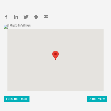
© Made In Vilnius
Fullscreen map
Street View