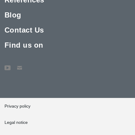
Blog
Contact Us
Find us on
Privacy policy
Legal notice