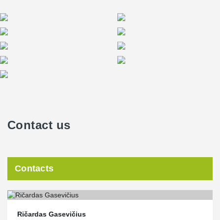
Contact us
Contacts
Ričardas Gasevičius