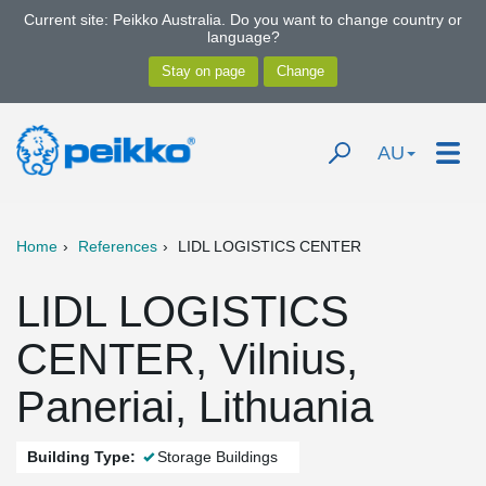
Current site: Peikko Australia. Do you want to change country or
language?
AU
Home
References
LIDL LOGISTICS CENTER
LIDL LOGISTICS
CENTER, Vilnius,
Paneriai, Lithuania
Building Type:
Storage Buildings