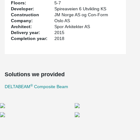
Floors:
5-7
Developer:
Spireaveien 6 Utvikling KS
Construction
JM Norge AS og Con-Form
Company:
Oslo AS
Architect:
Spor Arkitekter AS
Delivery year:
2015
Completion year:
2018
Solutions we provided
®
DELTABEAM
Composite Beam