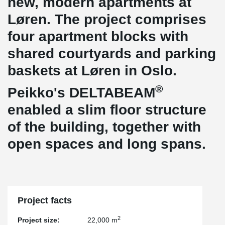
new, modern apartments at
Løren. The project comprises
four apartment blocks with
shared courtyards and parking
baskets at Løren in Oslo.
®
Peikko's DELTABEAM
enabled a slim floor structure
of the building, together with
open spaces and long spans.
Project facts
2
Project size:
22,000 m