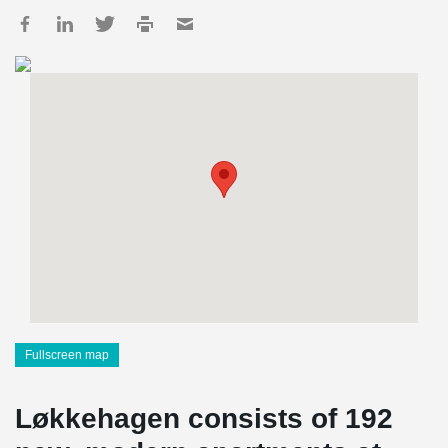
Fullscreen map
Løkkehagen consists of 192