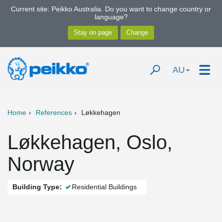
Current site: Peikko Australia. Do you want to change country or
language?
AU
Home
References
Løkkehagen
Løkkehagen, Oslo,
Norway
Building Type:
Residential Buildings