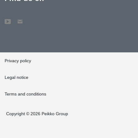
Privacy policy
Legal notice
Terms and conditions
Copyright © 2026 Peikko Group