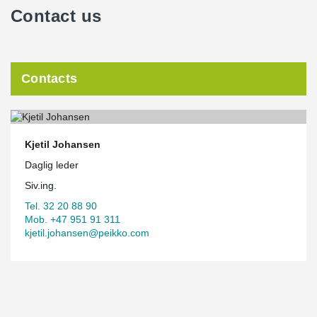
Contact us
Contacts
Kjetil Johansen
Daglig leder
Siv.ing.
Tel. 32 20 88 90
Mob. +47 951 91 311
kjetil.johansen@peikko.com