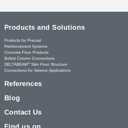
Products and Solutions
Products for Precast
Reinforcement Systems
Concrete Floor Products
Bolted Column Connections
®
DELTABEAM
Slim Floor Structure
Connections for Seismic Applications
References
Blog
Contact Us
Find us on