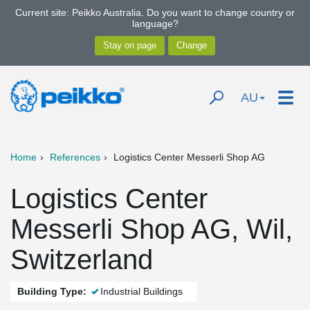
Current site: Peikko Australia. Do you want to change country or
language?
AU
Home
References
Logistics Center Messerli Shop AG
Logistics Center
Messerli Shop AG, Wil,
Switzerland
Building Type:
Industrial Buildings