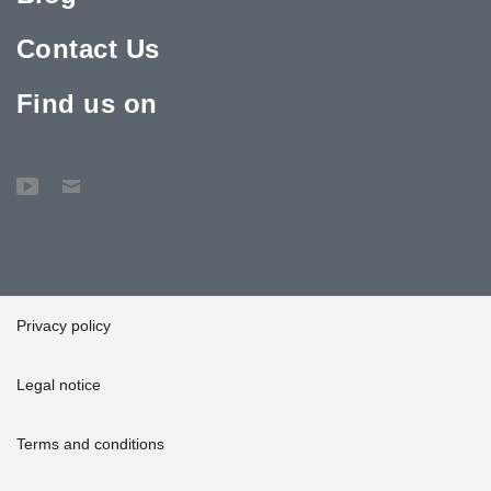
Contact Us
Find us on
Privacy policy
Legal notice
Terms and conditions