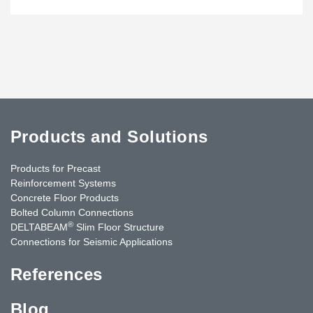
Products and Solutions
Products for Precast
Reinforcement Systems
Concrete Floor Products
Bolted Column Connections
®
DELTABEAM
Slim Floor Structure
Connections for Seismic Applications
References
Blog