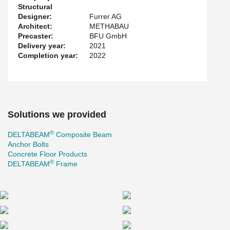
Structural
Designer:
Furrer AG
Architect:
METHABAU
Precaster:
BFU GmbH
Delivery year:
2021
Completion year:
2022
Solutions we provided
®
DELTABEAM
Composite Beam
Anchor Bolts
Concrete Floor Products
®
DELTABEAM
Frame