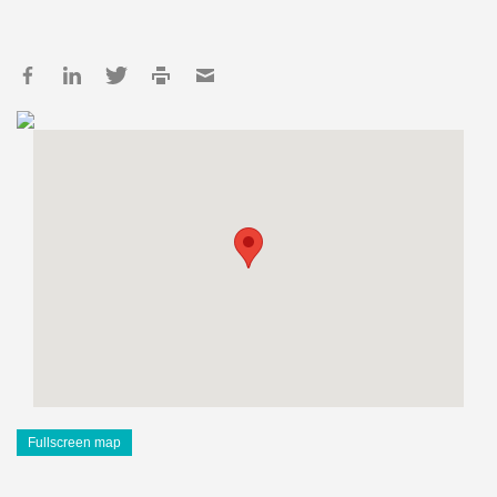
Fullscreen map