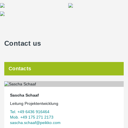
Contact us
Contacts
Sascha Schaaf
Leitung Projektentwicklung
Tel. +49 6436 916464
Mob. +49 175 271 2173
sascha.schaaf@peikko.com