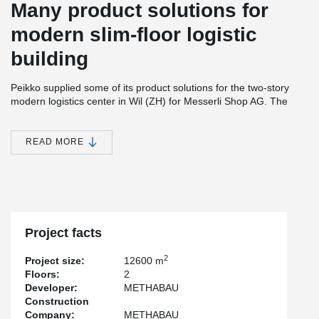
Many product solutions for
modern slim-floor logistic
building
Peikko supplied some of its product solutions for the two-story
modern logistics center in Wil (ZH) for Messerli Shop AG. The
lowest floor, for example, was realized with the DELTABEAM®
Frame system solution, consisting of composite beams and
composite steel columns. The floor area measures 70 x 100
READ MORE
meters.
Thanks to BIM planning and the use of prefabricated elements, a
fast construction time was achieved.
Staging was required for the delivery. This meant that precise
delivery lists had to be drawn up, which also considered the
Project facts
special static systems.
Peikko also supplied anchor bolts and the TERAJOINT® free
2
Project size:
12600 m
movement joint system. This provides durable edge protection for
Floors:
2
heavy-duty floors.
Developer:
METHABAU
Construction
Company:
METHABAU