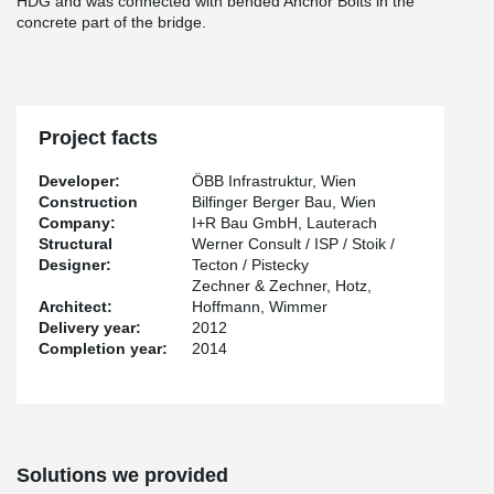
HDG and was connected with bended Anchor Bolts in the
concrete part of the bridge.
Project facts
Developer:
ÖBB Infrastruktur, Wien
Construction
Bilfinger Berger Bau, Wien
Company:
I+R Bau GmbH, Lauterach
Structural
Werner Consult / ISP / Stoik /
Designer:
Tecton / Pistecky
Zechner & Zechner, Hotz,
Architect:
Hoffmann, Wimmer
Delivery year:
2012
Completion year:
2014
Solutions we provided