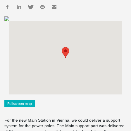
Fullscreen map
For the new Main Station in Vienna, we could deliver a support
system for the power poles. The Main support part was delivered