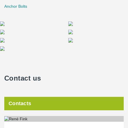
Anchor Bolts
Contact us
Contacts