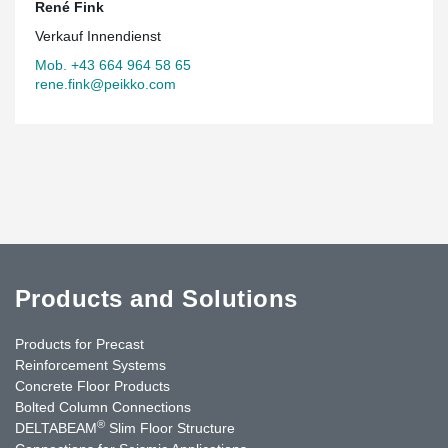
René Fink
Verkauf Innendienst
Mob. +43 664 964 58 65
rene.fink@peikko.com
Products and Solutions
Products for Precast
Reinforcement Systems
Concrete Floor Products
Bolted Column Connections
®
DELTABEAM
Slim Floor Structure