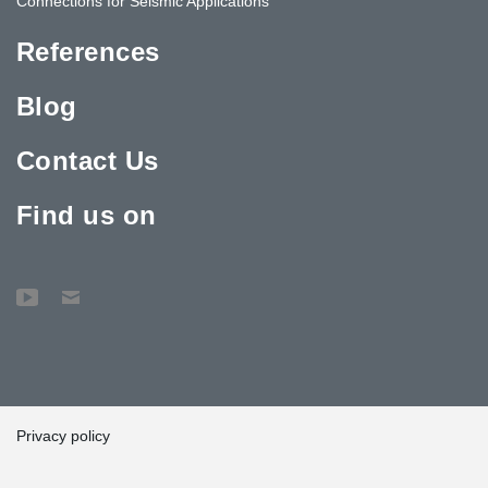
Connections for Seismic Applications
References
Blog
Contact Us
Find us on
Privacy policy