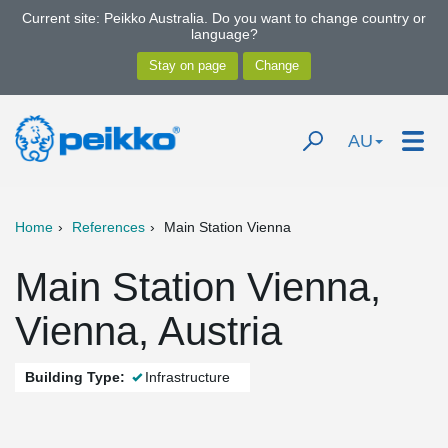
Current site: Peikko Australia. Do you want to change country or
language?
AU
Home
References
Main Station Vienna
Main Station Vienna,
Vienna, Austria
Building Type:
Infrastructure