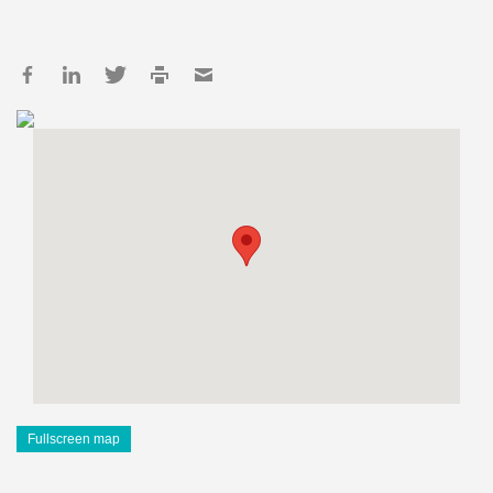
Fullscreen map