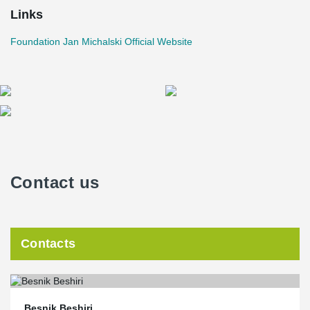
Links
Foundation Jan Michalski Official Website
Contact us
Contacts
Besnik Beshiri