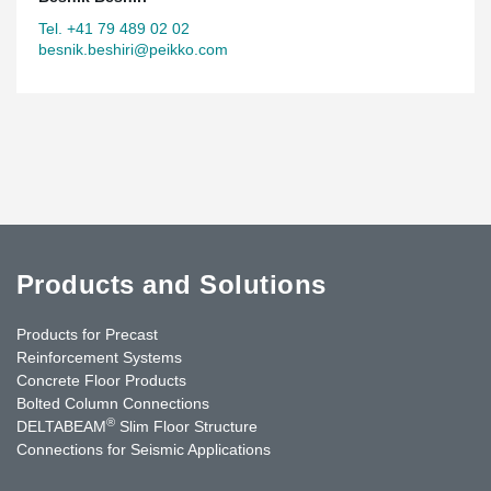
Tel. +41 79 489 02 02
besnik.beshiri@peikko.com
Products and Solutions
Products for Precast
Reinforcement Systems
Concrete Floor Products
Bolted Column Connections
®
DELTABEAM
Slim Floor Structure
Connections for Seismic Applications