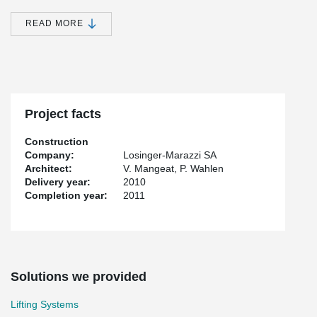
host writers in residence, a dining room, a lounge for relaxation, a
vast library for documentation, an adaptable space for exhibitions
READ MORE
and an auditorium for performances of all types. Maison de
l'Ecriture Montricher is one of the most emblematic buildings in
Western Switzerland.
Peikko provided the lifting devices on the construction site.
Project facts
Construction
Company:
Losinger-Marazzi SA
Architect:
V. Mangeat, P. Wahlen
Delivery year:
2010
Completion year:
2011
Solutions we provided
Lifting Systems