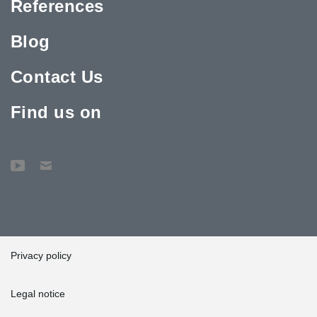
References
Blog
Contact Us
Find us on
Privacy policy
Legal notice