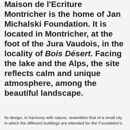
Maison de l'Ecriture
Montricher is the home of Jan
Michalski Foundation. It is
located in Montricher, at the
foot of the Jura Vaudois, in the
locality of
Bois Désert
. Facing
the lake and the Alps, the site
reflects calm and unique
atmosphere, among the
beautiful landscape.
Its design, in harmony with nature, resembles that of a small city
in which the different buildings are intended for the Foundation’s
multiple activities. Buildings include individual accommodation to