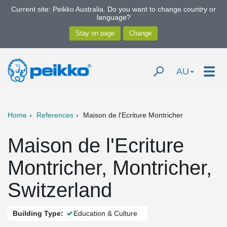
Current site: Peikko Australia. Do you want to change country or
language?
AU
Home
References
Maison de l'Ecriture Montricher
Maison de l'Ecriture
Montricher, Montricher,
Switzerland
Building Type:
Education & Culture