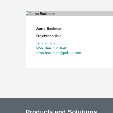
Jarno Backman
Projektipäällikkö
Tel. 020 707 5383
Mob. 044 712 3642
jarno.backman@peikko.com
Products and Solutions