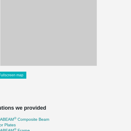
Fullscreen map
utions we provided
®
TABEAM
Composite Beam
r Plates
®
TABEAM
Frame