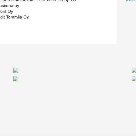
usimaa oy
örit Oy
hdit Tommila Oy