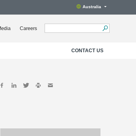
Australia
Media
Careers
CONTACT US