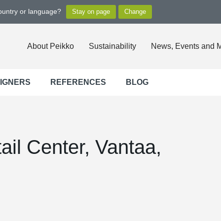
country or language?
About Peikko
Sustainability
News, Events and 
SIGNERS
REFERENCES
BLOG
il Center, Vantaa,