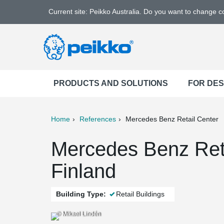
Current site: Peikko Australia. Do you want to change 
PRODUCTS AND SOLUTIONS
FOR DE
Home
References
Mercedes Benz Retail Center
ter
Print
Mail
Mercedes Benz Reta
Finland
Building Type:
Retail Buildings
© Mikael Lindén