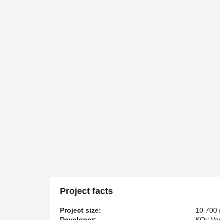
Project facts
Project size:
10 700
Developer:
KOy Van