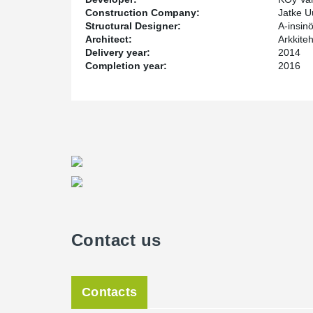
Construction Company:
Jatke U
Structural Designer:
A-insinö
Architect:
Arkkite
Delivery year:
2014
Completion year:
2016
Contact us
Contacts