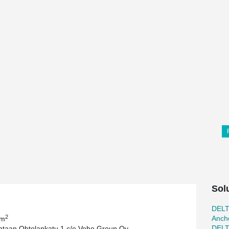
Sol
DEL
2
Ancho
 m
DEL
taan Ohtolankatu 1 c/o Veho Group Oy