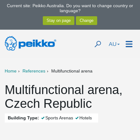
Current site: Peikko Australia. Do you want to change country or
language?
AU
Home
References
Multifunctional arena
Multifunctional arena,
Czech Republic
Building Type:
Sports Arenas
Hotels