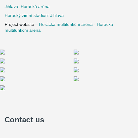
Jihlava: Horácká aréna
Horácký zimní stadión: Jihlava
Project website –
Horácká multifunkční aréna - Horácka
multifunkční aréna
Contact us