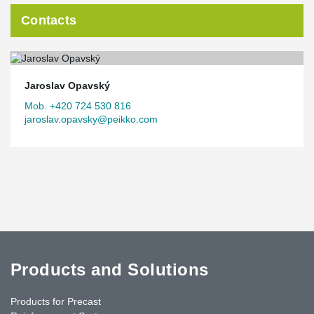
Contacts
Jaroslav Opavský
Mob. +420 724 530 816
jaroslav.opavsky@peikko.com
Products and Solutions
Products for Precast