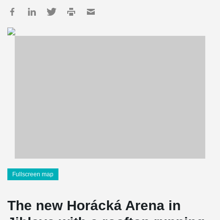
Fullscreen map
The new Horácká Arena in