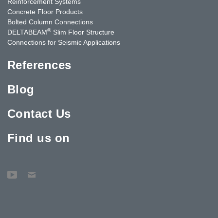
Reinforcement Systems
Concrete Floor Products
Bolted Column Connections
®
DELTABEAM
Slim Floor Structure
Connections for Seismic Applications
References
Blog
Contact Us
Find us on