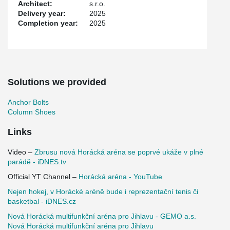
Architect:
s.r.o.
Thanks to modern technologies and thoughtful design, the arena
Delivery year:
2025
has become not only a sports venue but also a social and cultural
Completion year:
2025
hub for the Vysočina region. Construction was completed in
October 2025.
Solutions we provided
Anchor Bolts
Column Shoes
Links
Video –
Zbrusu nová Horácká aréna se poprvé ukáže v plné
parádě - iDNES.tv
Official YT Channel –
Horácká aréna - YouTube
Nejen hokej, v Horácké aréně bude i reprezentační tenis či
basketbal - iDNES.cz
Nová Horácká multifunkční aréna pro Jihlavu - GEMO a.s.
Nová Horácká multifunkční aréna pro Jihlavu