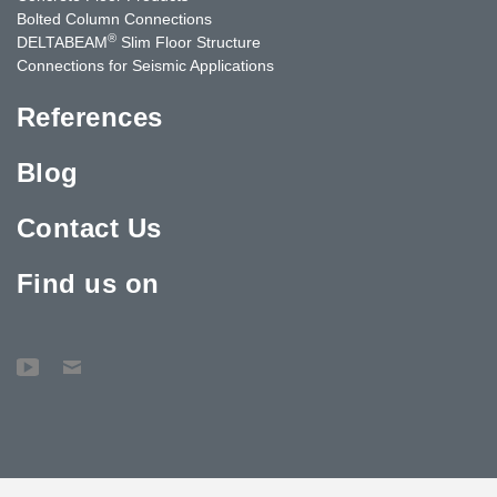
Bolted Column Connections
®
DELTABEAM
Slim Floor Structure
Connections for Seismic Applications
References
Blog
Contact Us
Find us on