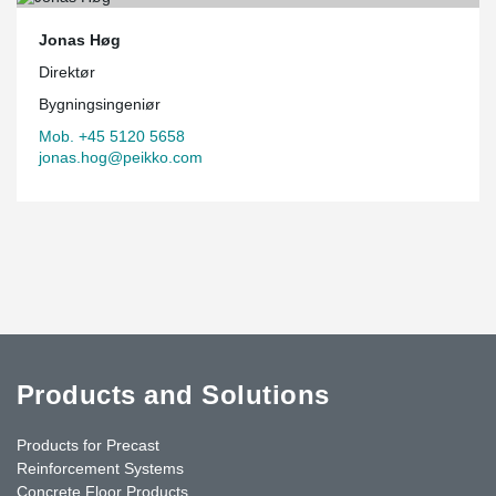
Jonas Høg
Direktør
Bygningsingeniør
Mob. +45 5120 5658
jonas.hog@peikko.com
Products and Solutions
Products for Precast
Reinforcement Systems
Concrete Floor Products