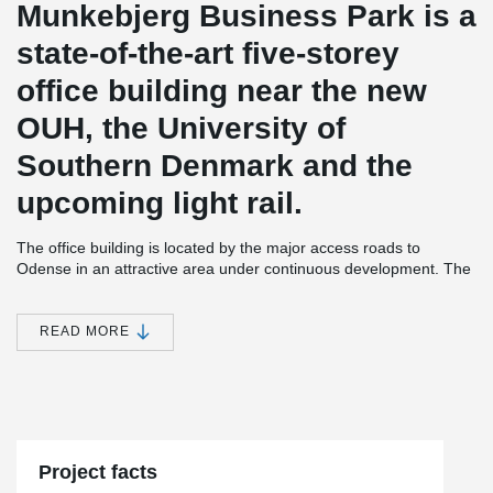
Munkebjerg Business Park is a
state-of-the-art five-storey
office building near the new
OUH, the University of
Southern Denmark and the
upcoming light rail.
The office building is located by the major access roads to
Odense in an attractive area under continuous development. The
property itself is designed as a multi-purpose house for all
tenants. It has a common canteen, meeting rooms, parking
basement and roof terraces.
READ MORE
The tenancies are tailored to the individual tenant who has been
very involved in the process. At the same time, the office building
is flexible to changing requirements and needs. This is made
®
possible, among other things, by means of DELTABEAM
Composite beams that create flexible and open spaces, which are
important elements in a project where the requirements for the
Project facts
interior design of the rooms are dictated by the current tenant of