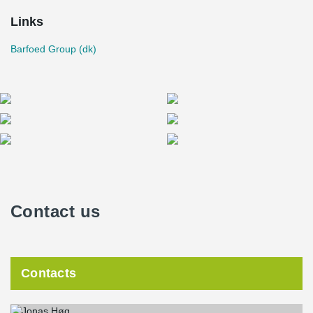
Links
Barfoed Group (dk)
Contact us
Contacts