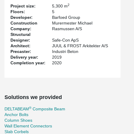
the building.
2
Project size:
5,300 m
Floors:
5
The engineering company Safe-CON has focused on efficient
Developer:
Barfoed Group
®
®
column connections with HPKM
Column Shoes and HPM
Construction
Murermester Michael
Anchor Bolts. These products enable safe mounting of the
Company:
Rasmussen A/S
concrete columns, without bracing, during installation while the
Structural
robustness requirements are achieved via anchor bolts and nuts
Designer:
Safe-Con ApS
instead of corrugated pipes.
Architect:
JUUL & FROST Arkitekter A/S
The project has been developed by Barfod Group with Juul Frost
Precaster:
Industri Beton
as architect and has tenants such as PwC, Nykredit and
Delivery year:
2019
Totalkredit, among others.
Completion year:
2020
Solutions we provided
®
DELTABEAM
Composite Beam
Anchor Bolts
Column Shoes
Wall Element Connectors
Slab Corbels