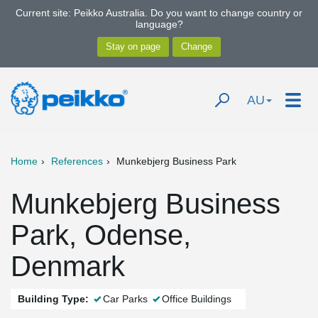
Current site: Peikko Australia. Do you want to change country or
language?
AU
Home
References
Munkebjerg Business Park
Munkebjerg Business
Park, Odense,
Denmark
Building Type:
Car Parks
Office Buildings