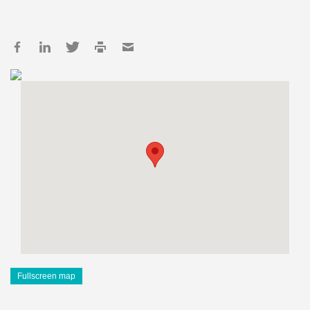
Fullscreen map