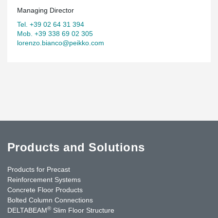
Managing Director
Tel. +39 02 64 31 394
Mob. +39 338 69 02 305
lorenzo.bianco@peikko.com
Products and Solutions
Products for Precast
Reinforcement Systems
Concrete Floor Products
Bolted Column Connections
®
DELTABEAM
Slim Floor Structure