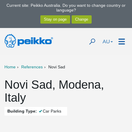
Current site: Peikko Australia. Do you want to change country or
language?
AU
Home
References
Novi Sad
Novi Sad, Modena,
Italy
Building Type:
Car Parks