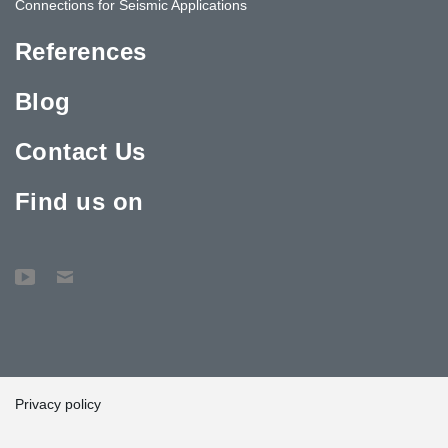
Connections for Seismic Applications
References
Blog
Contact Us
Find us on
Privacy policy