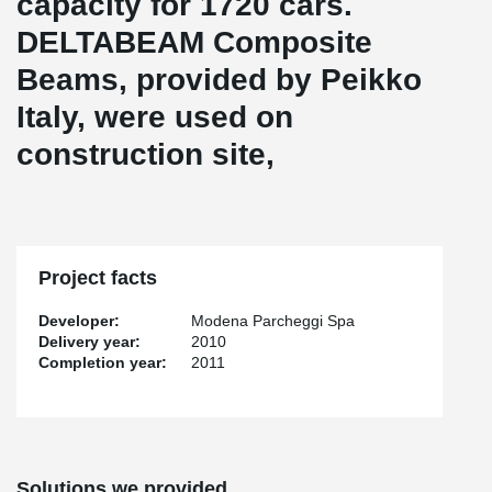
capacity for 1720 cars.
DELTABEAM Composite
Beams, provided by Peikko
Italy, were used on
construction site,
Project facts
Developer:
Modena Parcheggi Spa
Delivery year:
2010
Completion year:
2011
Solutions we provided