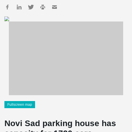
Fullscreen map
Novi Sad parking house has