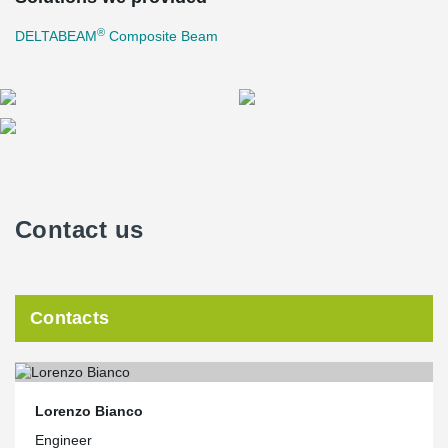
®
DELTABEAM
Composite Beam
Contact us
Contacts
Lorenzo Bianco
Engineer