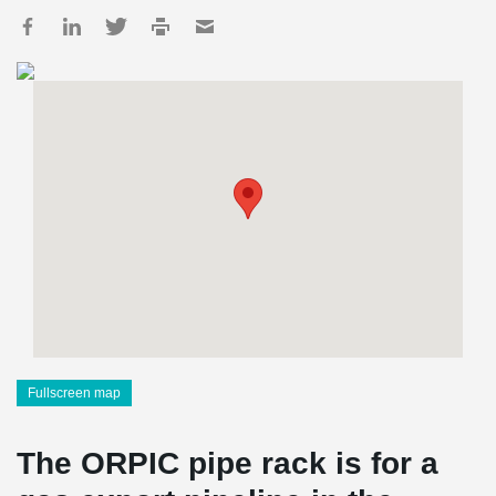
Fullscreen map
The ORPIC pipe rack is for a