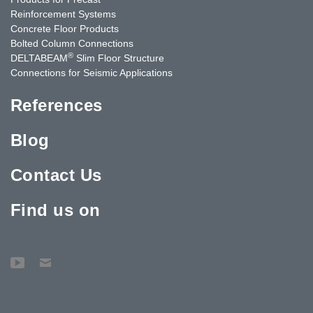
Reinforcement Systems
Concrete Floor Products
Bolted Column Connections
®
DELTABEAM
Slim Floor Structure
Connections for Seismic Applications
References
Blog
Contact Us
Find us on