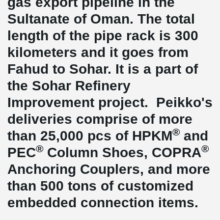
gas export pipeline in the
Sultanate of Oman. The total
length of the pipe rack is 300
kilometers and it goes from
Fahud to Sohar. It is a part of
the Sohar Refinery
Improvement project. Peikko's
deliveries comprise of more
®
than 25,000 pcs of HPKM
and
®
®
PEC
Column Shoes, COPRA
Anchoring Couplers, and more
than 500 tons of customized
embedded connection items.