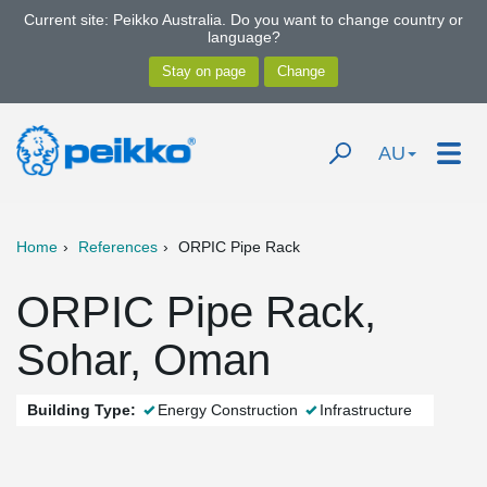
Current site: Peikko Australia. Do you want to change country or
language?
AU
Home
References
ORPIC Pipe Rack
ORPIC Pipe Rack,
Sohar, Oman
Building Type:
Energy Construction
Infrastructure