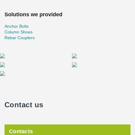
Solutions we provided
Anchor Bolts
Column Shoes
Rebar Couplers
Contact us
Contacts