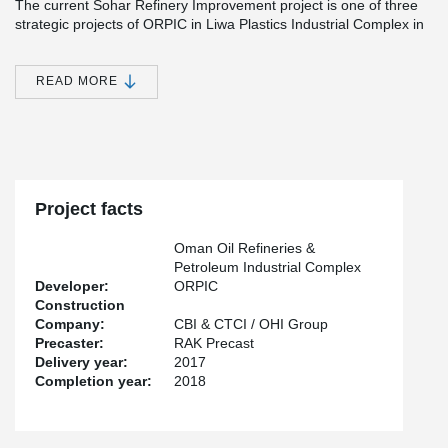
The current Sohar Refinery Improvement project is one of three
strategic projects of ORPIC in Liwa Plastics Industrial Complex in
Oman. The pipe rack will enable further infrastructural
improvements in Oman and remarkably increase the production
of fuel, naphtha and propylene.
READ MORE
“This is the largest project in the downstream oil and gas industry
in Oman. Peikko’s role in this strategic growth project secured
safe and reliable connections and enabled fast and efficient
construction”, states Topi Paananen, CEO of Peikko Group
Corporation.
Project facts
Oman Oil Refineries &
Petroleum Industrial Complex
Developer:
ORPIC
Construction
Company:
CBI & CTCI / OHI Group
Precaster:
RAK Precast
Delivery year:
2017
Completion year:
2018