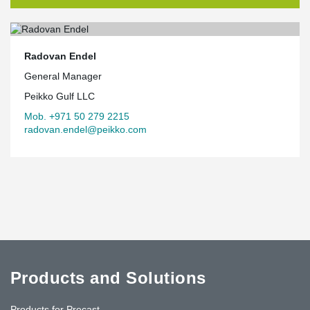
Radovan Endel
General Manager
Peikko Gulf LLC
Mob. +971 50 279 2215
radovan.endel@peikko.com
Products and Solutions
Products for Precast