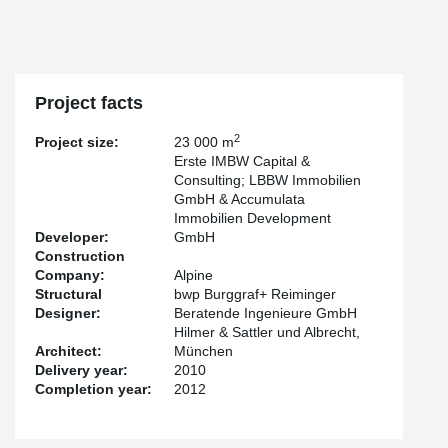
Project facts
2
Project size:
23 000 m
Erste IMBW Capital &
Consulting; LBBW Immobilien
GmbH & Accumulata
Immobilien Development
Developer:
GmbH
Construction
Company:
Alpine
Structural
bwp Burggraf+ Reiminger
Designer:
Beratende Ingenieure GmbH
Hilmer & Sattler und Albrecht,
Architect:
München
Delivery year:
2010
Completion year:
2012