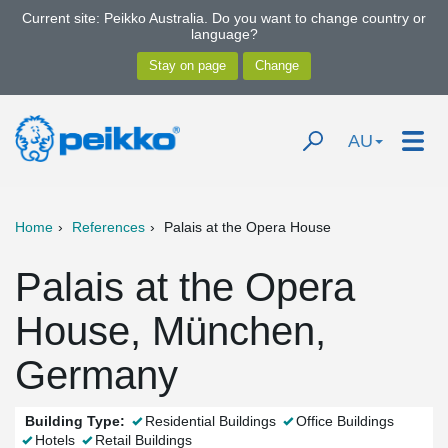
Current site: Peikko Australia. Do you want to change country or
language?
AU
Home
References
Palais at the Opera House
Palais at the Opera
House, München,
Germany
Building Type:
Residential Buildings
Office Buildings
Hotels
Retail Buildings