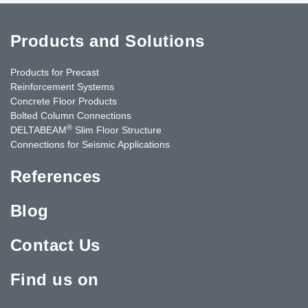
Products and Solutions
Products for Precast
Reinforcement Systems
Concrete Floor Products
Bolted Column Connections
®
DELTABEAM
Slim Floor Structure
Connections for Seismic Applications
References
Blog
Contact Us
Find us on