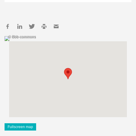
© Bbb-commons
Fullscreen map