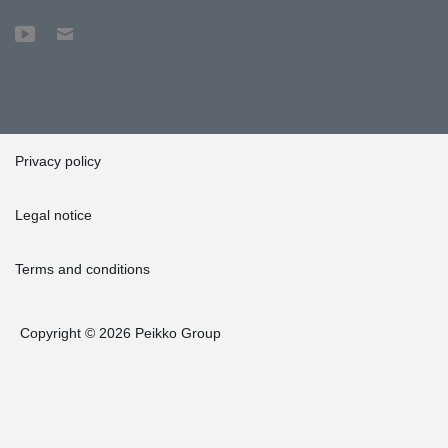
Privacy policy
Legal notice
Terms and conditions
Copyright © 2026 Peikko Group