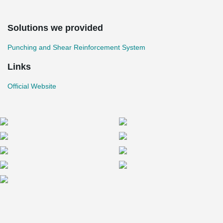
Solutions we provided
Punching and Shear Reinforcement System
Links
Official Website