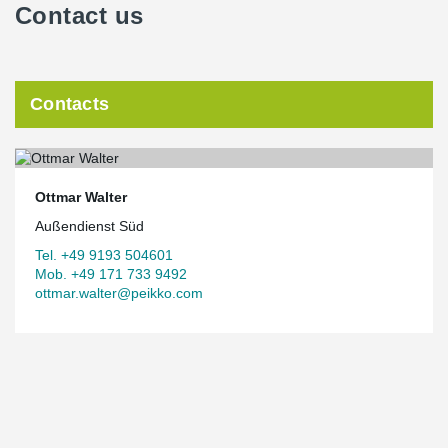
Contact us
Contacts
Ottmar Walter
Außendienst Süd
Tel. +49 9193 504601
Mob. +49 171 733 9492
ottmar.walter@peikko.com