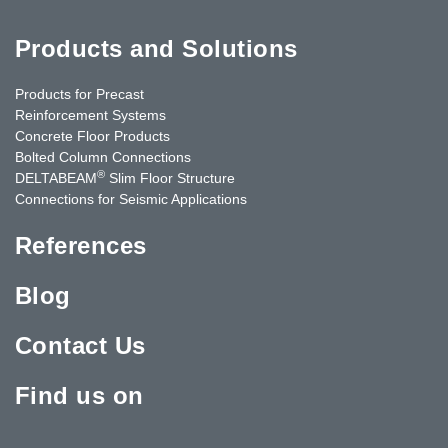
Products and Solutions
Products for Precast
Reinforcement Systems
Concrete Floor Products
Bolted Column Connections
®
DELTABEAM
Slim Floor Structure
Connections for Seismic Applications
References
Blog
Contact Us
Find us on