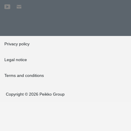
Privacy policy
Legal notice
Terms and conditions
Copyright © 2026 Peikko Group