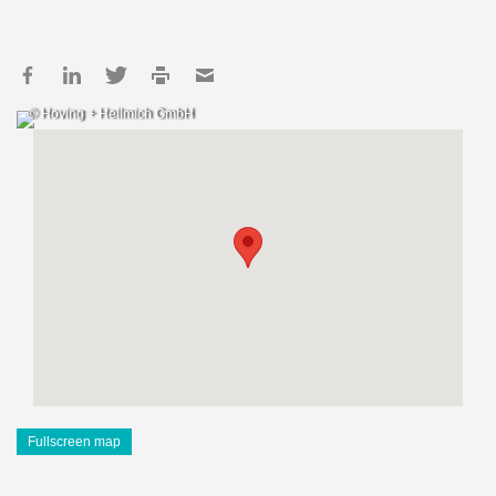
© Hoving + Hellmich GmbH
Fullscreen map