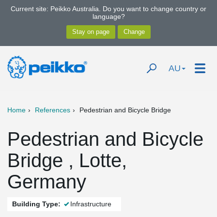
Current site: Peikko Australia. Do you want to change country or
language?
AU
Home
References
Pedestrian and Bicycle Bridge
Pedestrian and Bicycle
Bridge , Lotte,
Germany
Building Type:
Infrastructure