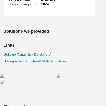
Completion year:
2024
Solutions we provided
Links
Golfclub Osnabrück Dütetal e.V.
Hoving + Hellmich GmbH Stahl-Industriebau