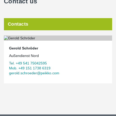
Contact us
Contacts
Gerold Schröder
Außendienst Nord
Tel. +49 541 75042595
Mob. +49 151 1738 6319
gerold.schroeder@peikko.com