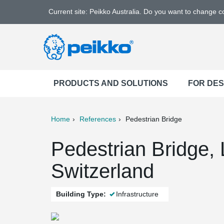
Current site: Peikko Australia. Do you want to change 
PRODUCTS AND SOLUTIONS
FOR DE
Home
References
Pedestrian Bridge
ter
Print
Mail
Pedestrian Bridge, 
Switzerland
Building Type:
Infrastructure