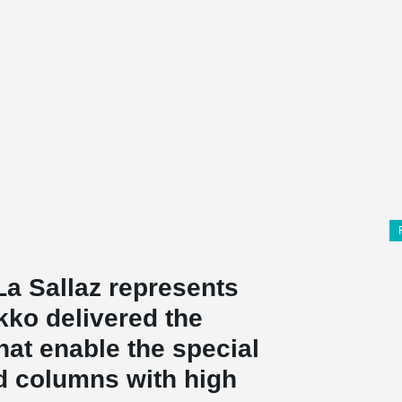
La Sallaz represents
kko delivered the
at enable the special
ed columns with high