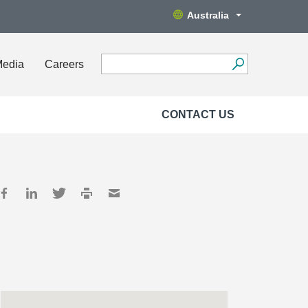
Australia
Media
Careers
CONTACT US