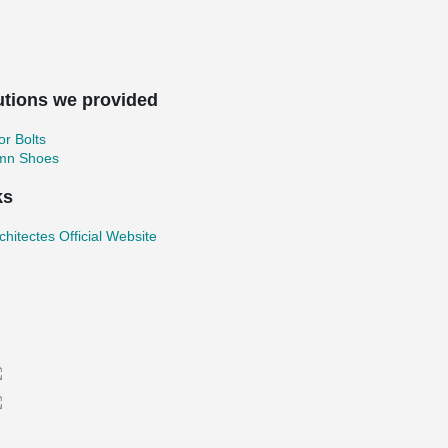
utions we provided
r Bolts
mn Shoes
ks
chitectes Official Website