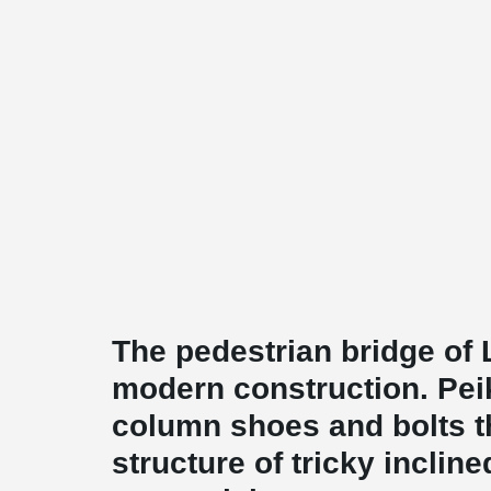
The pedestrian bridge of 
modern construction. Pei
column shoes and bolts th
structure of tricky inclin