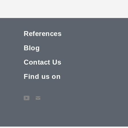
References
Blog
Contact Us
Find us on