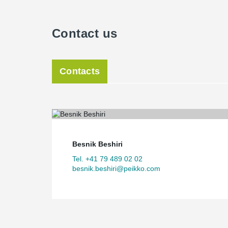
Contact us
Contacts
Besnik Beshiri
Tel. +41 79 489 02 02
besnik.beshiri@peikko.com