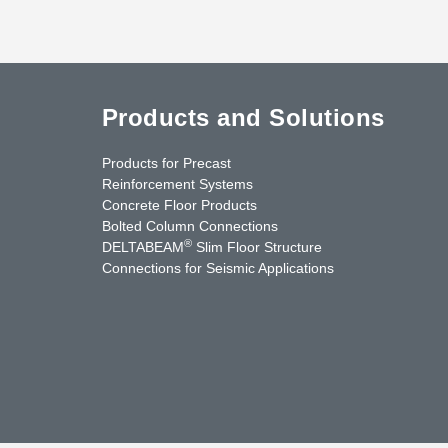
Products and Solutions
Products for Precast
Reinforcement Systems
Concrete Floor Products
Bolted Column Connections
®
DELTABEAM
Slim Floor Structure
Connections for Seismic Applications
uTube
Contact Us