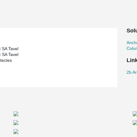
Sol
Ancho
Colu
 SA Tavel
 SA Tavel
Lin
itectes
2b Ar