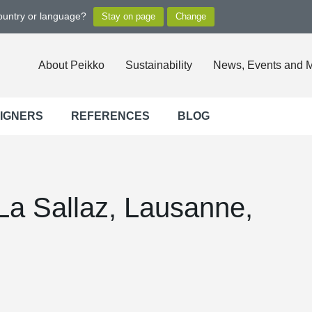
country or language?
About Peikko
Sustainability
News, Events and 
SIGNERS
REFERENCES
BLOG
La Sallaz, Lausanne,