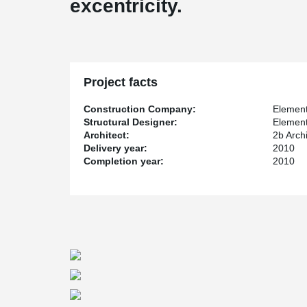
excentricity.
Project facts
Construction Company:
Element
Structural Designer:
Element
Architect:
2b Arch
Delivery year:
2010
Completion year:
2010