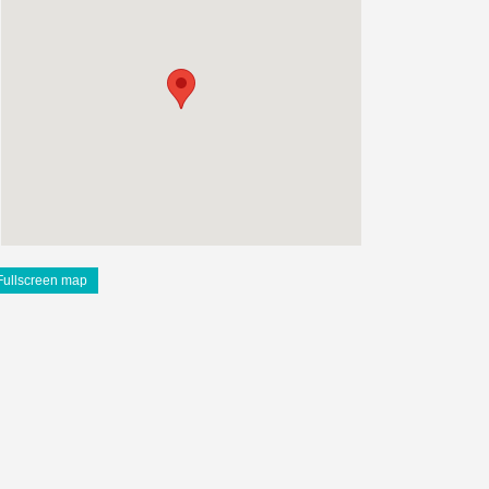
Fullscreen map