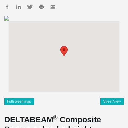
Fullscreen map
Street View
®
DELTABEAM
Composite