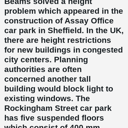
Beams solved a height
problem which appeared in the
construction of Assay Office
car park in Sheffield. In the UK,
there are height restrictions
for new buildings in congested
city centers. Planning
authorities are often
concerned another tall
building would block light to
existing windows. The
Rockingham Street car park
has five suspended floors
which consist of 400 mm