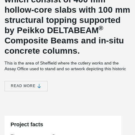
hollow-core slabs with 100 mm
structural topping supported
®
by Peikko DELTABEAM
Composite Beams and in-situ
concrete columns.
This is the area of Sheffield where the cutlery works and the
Assay Office used to stand and so artwork depicting this historic
landmark will be placed around the new car park, which is
centrally located near, restaurants, bars, hotels, Sheffield
University and retail outlets. The Q-Park facility is attractive, safe,
READ MORE
and secure and plays host to over 530 car park spaces which are
all angled precisely for easy car parking.
Equipped to the highest degree of customer service facilities
synonymous with the Q-Park brand, the parking destination offers
free buggy & umbrella hire, a shoe shine machine, 24 hour CCTV,
jump leads and even an AED heart defibrillator machine for
Project facts
emergencies.