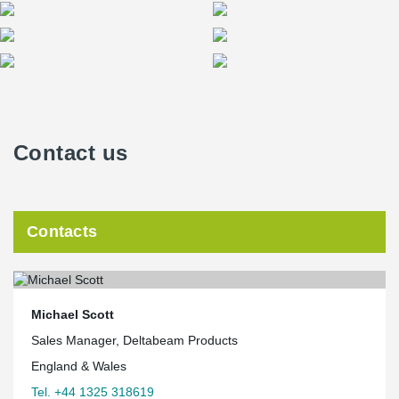
Contact us
Contacts
Michael Scott
Sales Manager, Deltabeam Products
England & Wales
Tel. +44 1325 318619