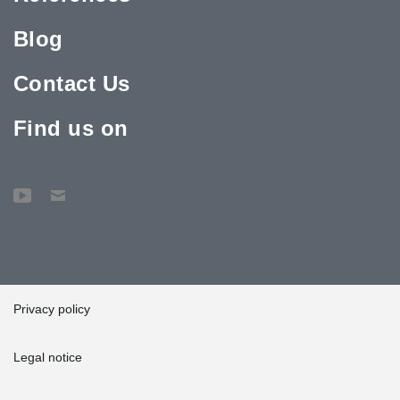
Blog
Contact Us
Find us on
Privacy policy
Legal notice