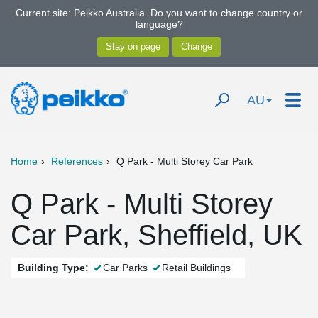
Current site: Peikko Australia. Do you want to change country or
language?
AU
Home
References
Q Park - Multi Storey Car Park
Q Park - Multi Storey
Car Park, Sheffield, UK
Building Type:
Car Parks
Retail Buildings