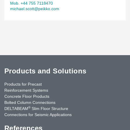
Mob. +44 755 7118470
michael.scott@peikko.com
Products and Solutions
Products for Precast
Reinforcement Systems
Concrete Floor Products
Bolted Column Connections
®
DELTABEAM
Slim Floor Structure
Connections for Seismic Applications
References