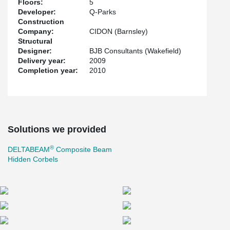
Floors:
5
Developer:
Q-Parks
Construction
Company:
CIDON (Barnsley)
Structural
Designer:
BJB Consultants (Wakefield)
Delivery year:
2009
Completion year:
2010
Solutions we provided
®
DELTABEAM
Composite Beam
Hidden Corbels