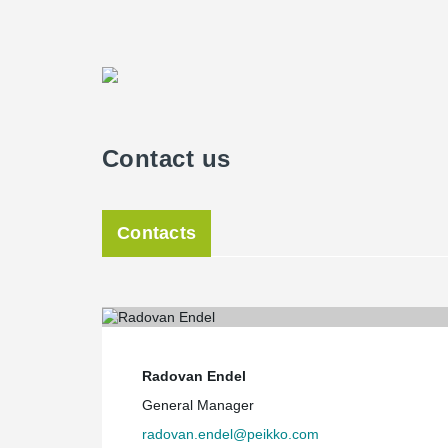
Contact us
Contacts
Radovan Endel
General Manager
radovan.endel@peikko.com