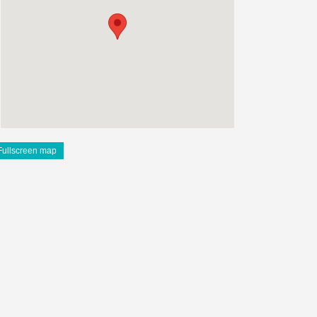
Fullscreen map