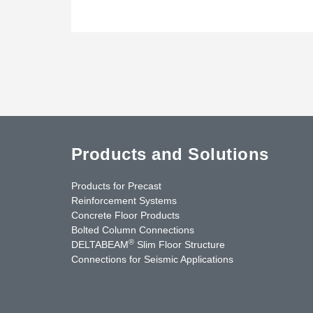
Products and Solutions
Products for Precast
Reinforcement Systems
Concrete Floor Products
Bolted Column Connections
®
DELTABEAM
Slim Floor Structure
Connections for Seismic Applications
uTube
Contact Us