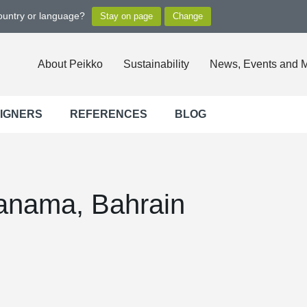
country or language?
About Peikko
Sustainability
News, Events and 
SIGNERS
REFERENCES
BLOG
Manama, Bahrain