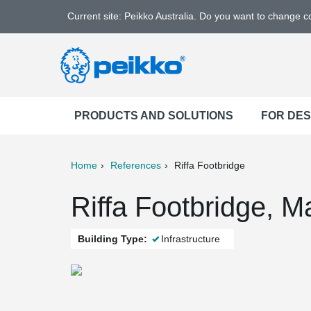
Current site: Peikko Australia. Do you want to change 
PRODUCTS AND SOLUTIONS
FOR DE
Home
References
Riffa Footbridge
ter
Print
Mail
Riffa Footbridge, 
Building Type:
Infrastructure