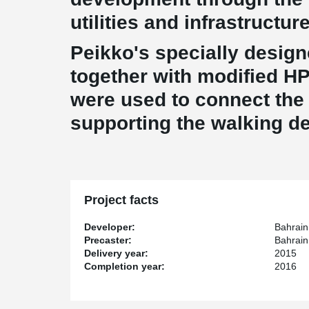
utilities and infrastructur
Peikko's specially desi
together with modified H
were used to connect the 
supporting the walking de
Project facts
Developer:
Bahrain
Precaster:
Bahrai
Delivery year:
2015
Completion year:
2016