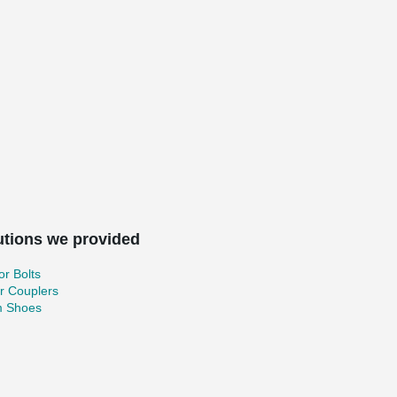
utions we provided
r Bolts
r Couplers
 Shoes