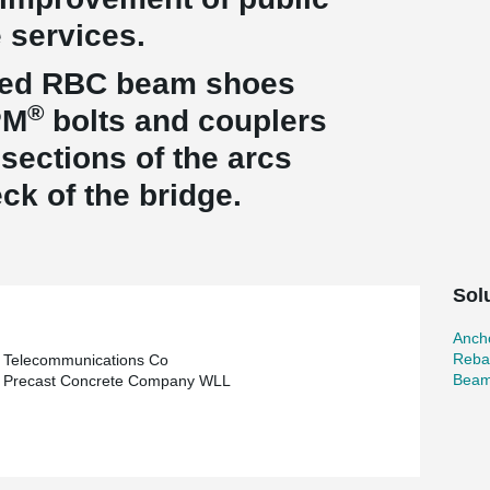
e services.
gned RBC beam shoes
®
PM
bolts and couplers
sections of the arcs
ck of the bridge.
Sol
Ancho
Reba
 Telecommunications Co
Beam
n Precast Concrete Company WLL