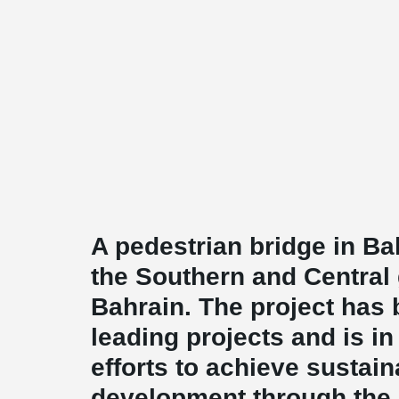
A pedestrian bridge in Bah
the Southern and Central
Bahrain. The project has
leading projects and is in 
efforts to achieve sustai
development through the 