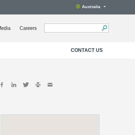
Australia
Media
Careers
CONTACT US