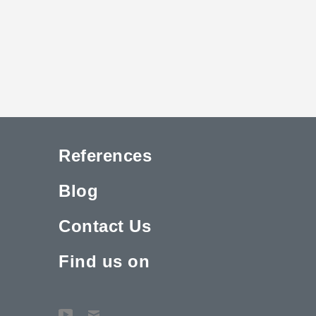
References
Blog
Contact Us
Find us on