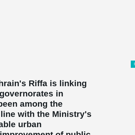
rain's Riffa is linking
 governorates in
 been among the
line with the Ministry's
nable urban
improvement of public