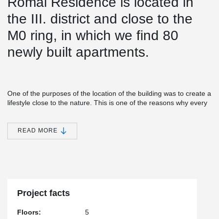
Római Residence is located in
the III. district and close to the
M0 ring, in which we find 80
newly built apartments.
One of the purposes of the location of the building was to create a
lifestyle close to the nature. This is one of the reasons why every
apartment in the building has a balcony.
®
Simple installation together with versatile features make EBEA
READ MORE
Balcony Connector a cost-efficient and practical solution for load-
bearing structures with high requirements for minimizing thermal
bridges. This solution minimizes heat losses and prevents visual
and structural defects in concrete structures.
®
During the construction of the structure approx. A 620 m EBEA
Balcony Connector was installed.
Project facts
Floors:
5