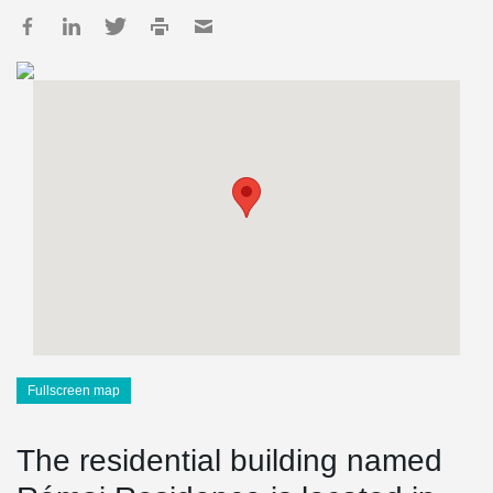
Fullscreen map
The residential building named