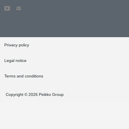
Privacy policy
Legal notice
Terms and conditions
Copyright © 2026 Peikko Group