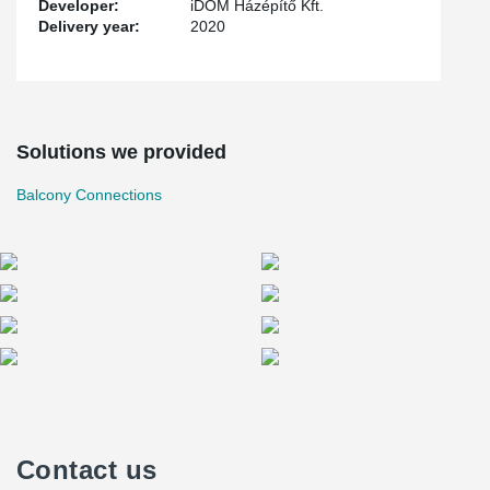
Developer:
iDOM Házépítő Kft.
Delivery year:
2020
Solutions we provided
Balcony Connections
Contact us