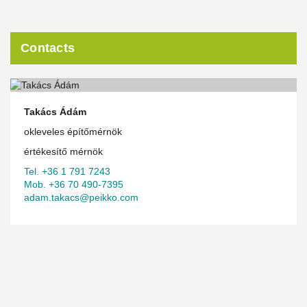
Contacts
Takács Ádám
okleveles építőmérnök
értékesítő mérnök
Tel. +36 1 791 7243
Mob. +36 70 490-7395
adam.takacs@peikko.com