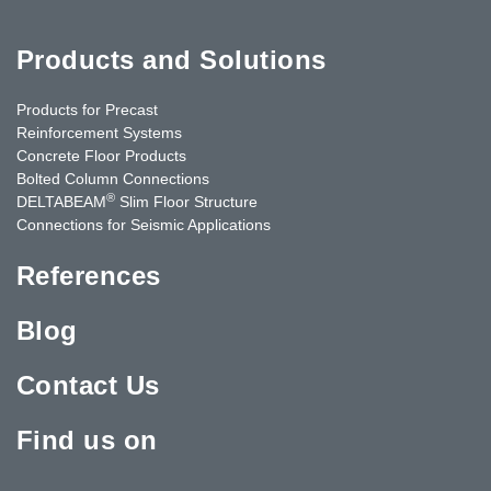
Products and Solutions
Products for Precast
Reinforcement Systems
Concrete Floor Products
Bolted Column Connections
®
DELTABEAM
Slim Floor Structure
Connections for Seismic Applications
References
Blog
Contact Us
Find us on