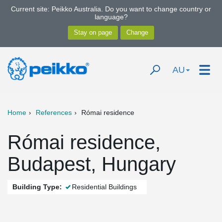
Current site: Peikko Australia. Do you want to change country or
language?
AU
Home
References
Római residence
Római residence,
Budapest, Hungary
Building Type:
Residential Buildings