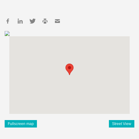
Fullscreen map
Street View