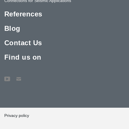
Connections for Seismic Applications
References
Blog
Contact Us
Find us on
Privacy policy