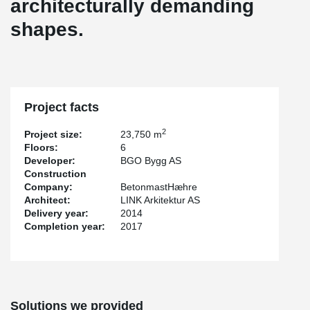
architecturally demanding
shapes.
Project facts
2
Project size:
23,750 m
Floors:
6
Developer:
BGO Bygg AS
Construction
Company:
BetonmastHæhre
Architect:
LINK Arkitektur AS
Delivery year:
2014
Completion year:
2017
Solutions we provided