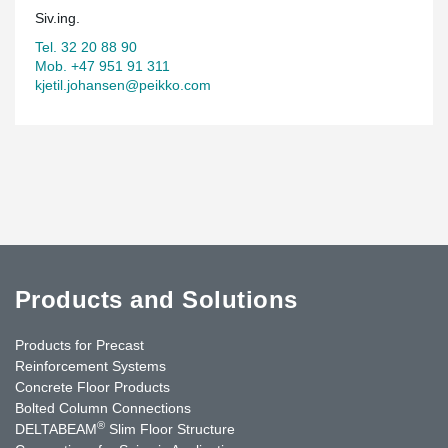
Siv.ing.
Tel. 32 20 88 90
Mob. +47 951 91 311
kjetil.johansen@peikko.com
Products and Solutions
Products for Precast
Reinforcement Systems
Concrete Floor Products
Bolted Column Connections
®
DELTABEAM
Slim Floor Structure