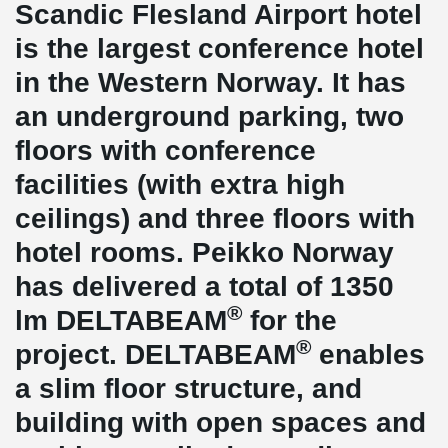
Scandic Flesland Airport hotel
is the largest conference hotel
in the Western Norway. It has
an underground parking, two
floors with conference
facilities (with extra high
ceilings) and three floors with
hotel rooms. Peikko Norway
has delivered a total of 1350
®
lm DELTABEAM
for the
®
project. DELTABEAM
enables
a slim floor structure, and
building with open spaces and