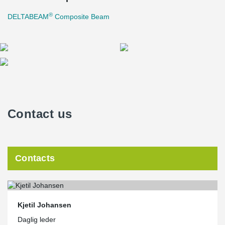
®
DELTABEAM
Composite Beam
Contact us
Contacts
Kjetil Johansen
Daglig leder