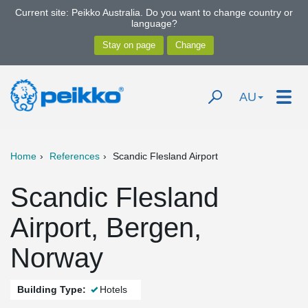
Current site: Peikko Australia. Do you want to change country or
language?
AU
Home
References
Scandic Flesland Airport
Scandic Flesland
Airport, Bergen,
Norway
Building Type:
Hotels