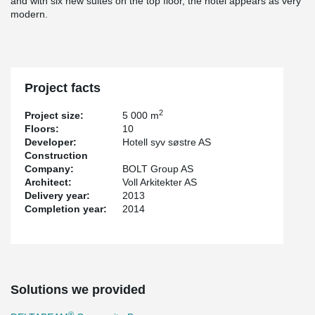
and with six new suites on the top floor, the hotel appears as very
modern.
Project facts
2
Project size:
5 000 m
Floors:
10
Developer:
Hotell syv søstre AS
Construction
Company:
BOLT Group AS
Architect:
Voll Arkitekter AS
Delivery year:
2013
Completion year:
2014
Solutions we provided
®