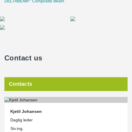
DELTABEAM
Composite Beam
Contact us
Contacts
Kjetil Johansen
Daglig leder
Siv.ing.