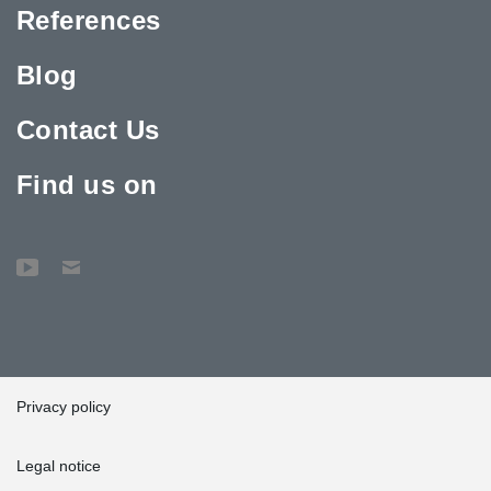
References
Blog
Contact Us
Find us on
Privacy policy
Legal notice