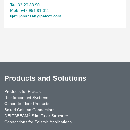
Tel. 32 20 88 90
Mob. +47 951 91 311
kjetil.johansen@peikko.com
Products and Solutions
Products for Precast
Reinforcement Systems
Concrete Floor Products
Bolted Column Connections
®
DELTABEAM
Slim Floor Structure
Connections for Seismic Applications