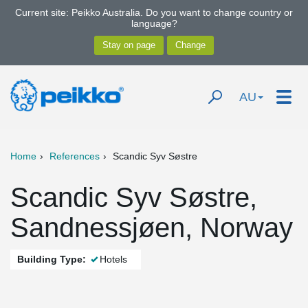
Current site: Peikko Australia. Do you want to change country or
language?
AU
Home
References
Scandic Syv Søstre
Scandic Syv Søstre,
Sandnessjøen, Norway
Building Type:
Hotels