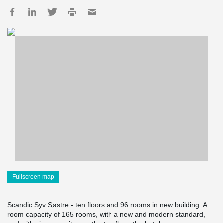
Fullscreen map
Scandic Syv Søstre - ten floors and 96 rooms in new building. A
room capacity of 165 rooms, with a new and modern standard,