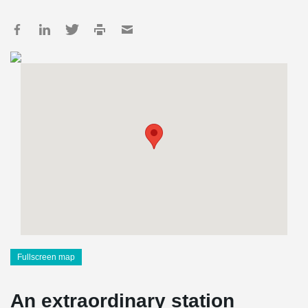
Fullscreen map
An extraordinary station