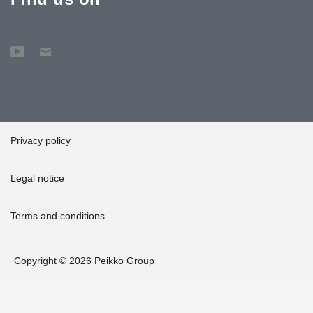
Privacy policy
Legal notice
Terms and conditions
Copyright © 2026 Peikko Group