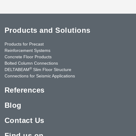
Products and Solutions
Products for Precast
Reinforcement Systems
Concrete Floor Products
Bolted Column Connections
®
DELTABEAM
Slim Floor Structure
Connections for Seismic Applications
References
Blog
Contact Us
Find us on