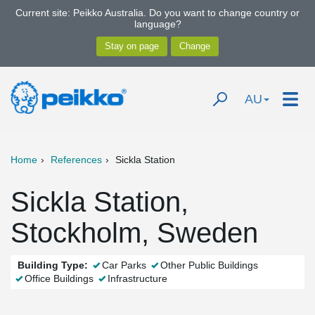
Current site: Peikko Australia. Do you want to change country or
language?
AU
Home
References
Sickla Station
Sickla Station,
Stockholm, Sweden
Building Type:
Car Parks
Other Public Buildings
Office Buildings
Infrastructure