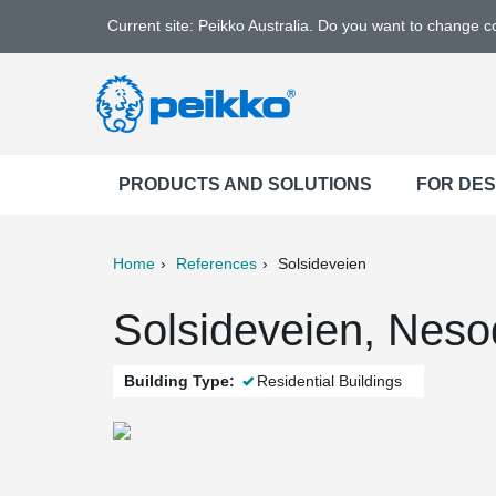
Current site: Peikko Australia. Do you want to change 
PRODUCTS AND SOLUTIONS
FOR DE
Home
References
Solsideveien
ter
Print
Mail
Solsideveien, Nes
Building Type:
Residential Buildings