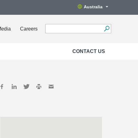
Australia
Media
Careers
CONTACT US