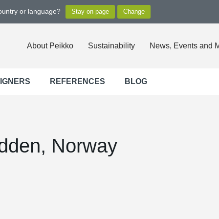
country or language?
About Peikko
Sustainability
News, Events and 
SIGNERS
REFERENCES
BLOG
odden, Norway