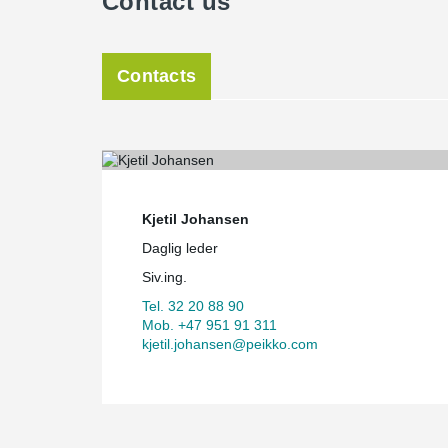
Contact us
Contacts
Kjetil Johansen
Daglig leder
Siv.ing.
Tel. 32 20 88 90
Mob. +47 951 91 311
kjetil.johansen@peikko.com