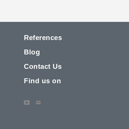
References
Blog
Contact Us
Find us on