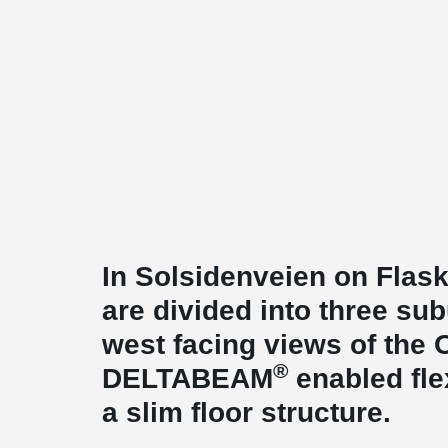
In Solsidenveien on Flas
are divided into three sub
west facing views of the 
®
DELTABEAM
enabled fle
a slim floor structure.