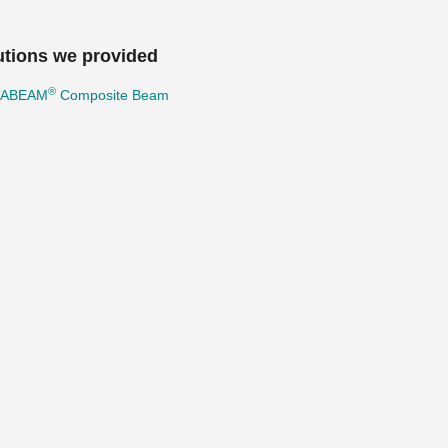
utions we provided
®
TABEAM
Composite Beam