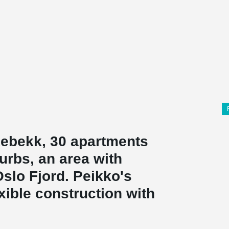
kebekk, 30 apartments
urbs, an area with
Oslo Fjord. Peikko's
xible construction with