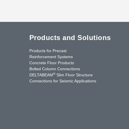
Products and Solutions
Products for Precast
Reinforcement Systems
Concrete Floor Products
Bolted Column Connections
®
DELTABEAM
Slim Floor Structure
Connections for Seismic Applications
uTube
Contact Us