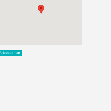
Fullscreen map