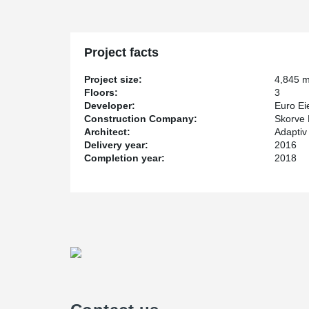
Project facts
Project size:
4,845 
Floors:
3
Developer:
Euro E
Construction Company:
Skorve 
Architect:
Adaptiv 
Delivery year:
2016
Completion year:
2018