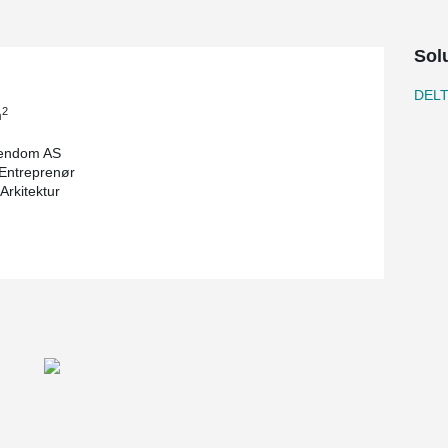
Sol
DEL
2
m
iendom AS
Entreprenør
Arkitektur