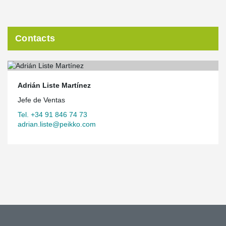
Contacts
Adrián Liste Martínez
Jefe de Ventas
Tel. +34 91 846 74 73
adrian.liste@peikko.com