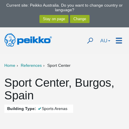
Current site: Peikko Australia. Do you want to change country or
language?
AU
Home
References
Sport Center
Sport Center, Burgos,
Spain
Building Type:
Sports Arenas