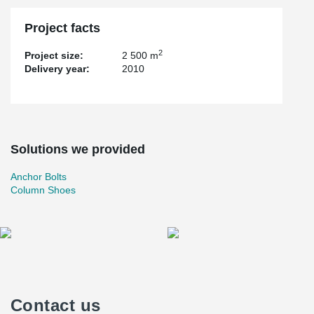
Project facts
2
Project size:
2 500 m
Delivery year:
2010
Solutions we provided
Anchor Bolts
Column Shoes
Contact us