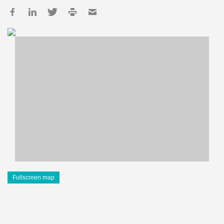
Fullscreen map