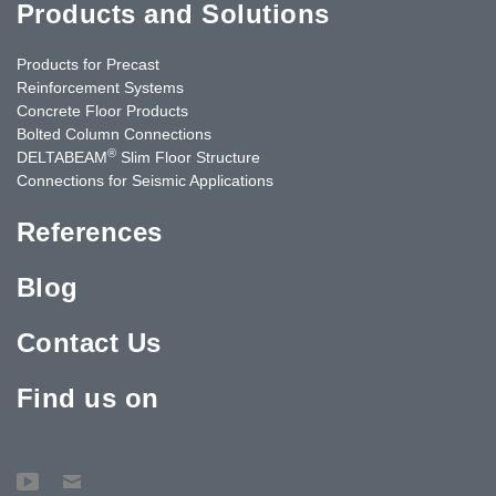
Products and Solutions
Products for Precast
Reinforcement Systems
Concrete Floor Products
Bolted Column Connections
®
DELTABEAM
Slim Floor Structure
Connections for Seismic Applications
References
Blog
Contact Us
Find us on