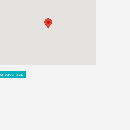
Fullscreen map