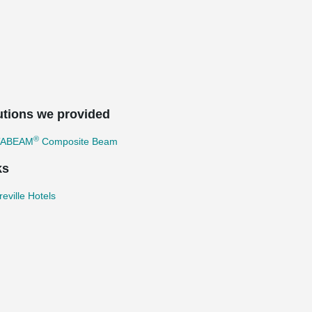
utions we provided
®
TABEAM
Composite Beam
ks
eville Hotels