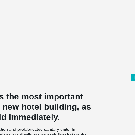
s the most important
is new hotel building, as
ld immediately.
ion and prefabricated sanitary units. In