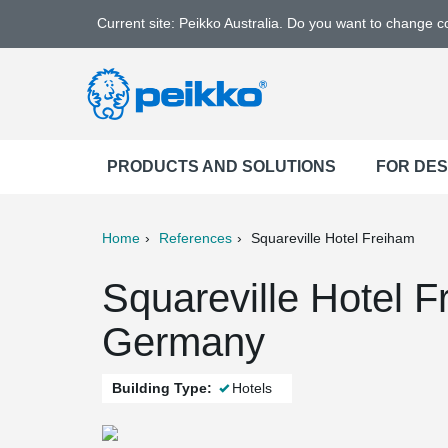
Current site: Peikko Australia. Do you want to change 
PRODUCTS AND SOLUTIONS
FOR DE
Home
References
Squareville Hotel Freiham
ter
Print
Mail
Squareville Hotel 
Germany
Building Type:
Hotels