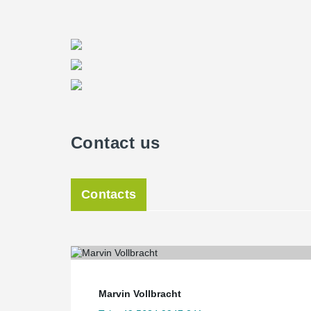
Contact us
Contacts
Marvin Vollbracht