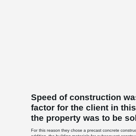
Speed of construction wa
factor for the client in th
the property was to be so
For this reason they chose a precast concrete construct