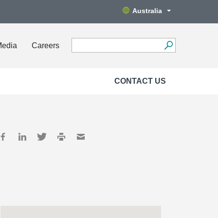
Australia
Media
Careers
CONTACT US