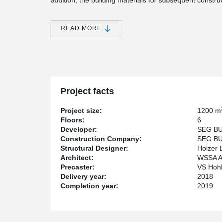
addition, the building materials for subsequent constru
slabs were installed. This meant that the slabs could 
The construction team therefore opted for a solution 
READ MORE
Slim-Floor structure and pre-stressed element slabs. T
Afterwards, the bracing of the walls could be removed a
after the materials had been placed were the next floor 
One storey below, the façade was already weather-proo
The project was built in a new development area in Fr
apartment hotel where the rooms can be offered with a 
Project facts
rent.
Project size:
1200 m
Floors:
6
Developer:
SEG BU
Construction Company:
SEG BU
Structural Designer:
Holzer 
Architect:
WSSA A
Precaster:
VS Hohl
Delivery year:
2018
Completion year:
2019