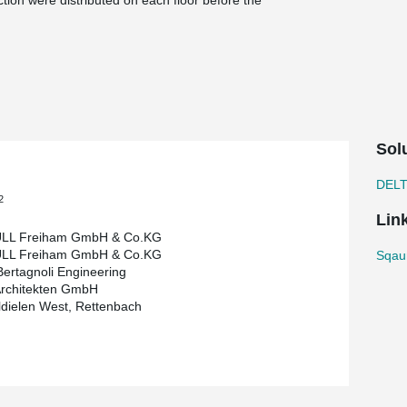
ction were distributed on each floor before the
not be braced during the assembly.
®
consisting of semi-precast walls, a DELTABEAM
he walls were erected and partially concreted.
nd the material distributed on each floor. Only
slabs installed.
fed and interior construction could begin.
Sol
eiham in Western Munich. This hotel is an
fully equipped kitchen for short- and long-term
DEL
2
Lin
LL Freiham GmbH & Co.KG
LL Freiham GmbH & Co.KG
Sqaur
Bertagnoli Engineering
rchitekten GmbH
dielen West, Rettenbach