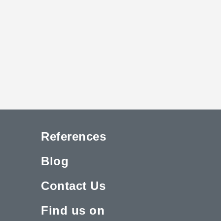
References
Blog
Contact Us
Find us on