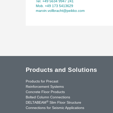
Tel. +49 5634 9947 241
Mob. +49 173 5413629
marvin.vollbracht@peikko.com
Products and Solutions
Products for Precast
Reinforcement Systems
Concrete Floor Products
Bolted Column Connections
®
DELTABEAM
Slim Floor Structure
Connections for Seismic Applications