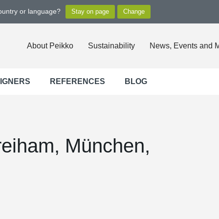
country or language?
About Peikko
Sustainability
News, Events and 
SIGNERS
REFERENCES
BLOG
Freiham, München,