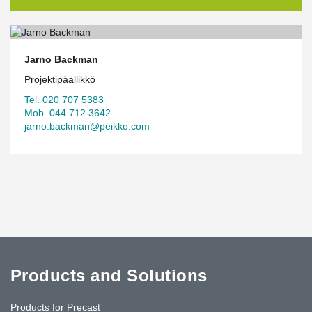
Jarno Backman
Projektipäällikkö
Tel. 020 707 5383
Mob. 044 712 3642
jarno.backman@peikko.com
Products and Solutions
Products for Precast