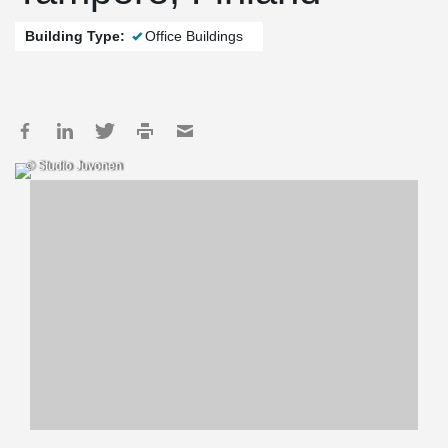
Building Type:
Office Buildings
© Studio Juvonen