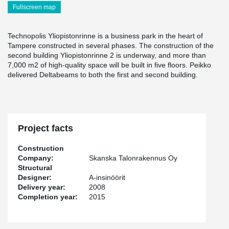
Fullscreen map
Technopolis Yliopistonrinne is a business park in the heart of
Tampere constructed in several phases. The construction of the
second building Yliopistonrinne 2 is underway, and more than
7,000 m2 of high-quality space will be built in five floors. Peikko
delivered Deltabeams to both the first and second building.
Project facts
Construction
Company:
Skanska Talonrakennus Oy
Structural
Designer:
A-insinöörit
Delivery year:
2008
Completion year:
2015