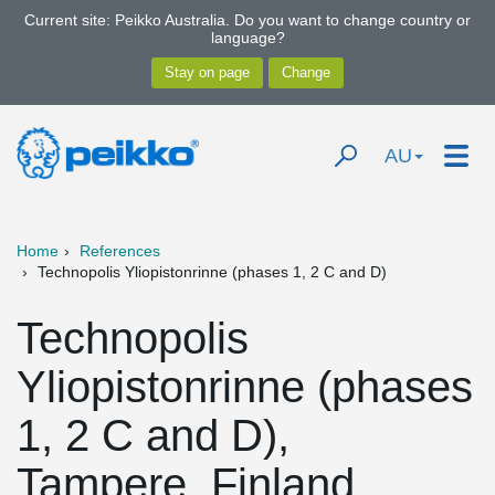
Current site: Peikko Australia. Do you want to change country or
language?
AU
Home
References
Technopolis Yliopistonrinne (phases 1, 2 C and D)
Technopolis
Yliopistonrinne (phases
1, 2 C and D),
Tampere, Finland