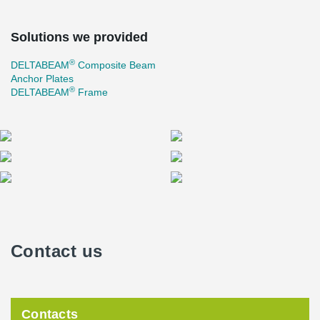
Solutions we provided
®
DELTABEAM
Composite Beam
Anchor Plates
®
DELTABEAM
Frame
Contact us
Contacts