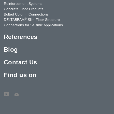
Reinforcement Systems
Concrete Floor Products
Bolted Column Connections
®
DELTABEAM
Slim Floor Structure
Connections for Seismic Applications
References
Blog
Contact Us
Find us on