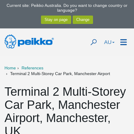
Current site: Peikko Australia. Do you want to change country or
language?
AU
Home
References
Terminal 2 Multi-Storey Car Park, Manchester Airport
Terminal 2 Multi-Storey
Car Park, Manchester
Airport, Manchester,
UK