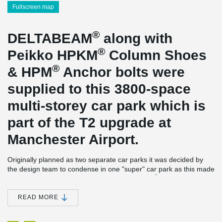
Fullscreen map
®
DELTABEAM
along with
®
Peikko HPKM
Column Shoes
®
& HPM
Anchor bolts were
supplied to this 3800-space
multi-storey car park which is
part of the T2 upgrade at
Manchester Airport.
Originally planned as two separate car parks it was decided by
the design team to condense in one "super" car park as this made
®
better use of the space available. DELTABEAM
was used as a
slim floor solution adding an extra floor so maximising the number
of bays that could be delivered.
READ MORE
®
This is the UK largest single DELTABEAM
project to date with
around 900nr beams. For durability purposes all the beams were