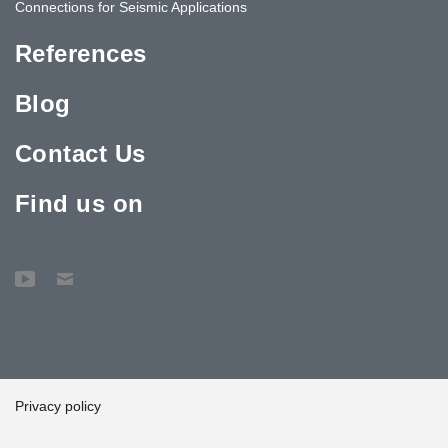
Connections for Seismic Applications
References
Blog
Contact Us
Find us on
Privacy policy