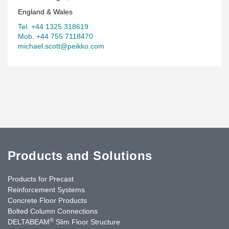
England & Wales
Tel. +44 1325 318619
Mob. +44 755 7118470
michael.scott@peikko.com
Products and Solutions
Products for Precast
Reinforcement Systems
Concrete Floor Products
Bolted Column Connections
®
DELTABEAM
Slim Floor Structure