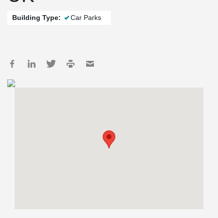
Building Type:
Car Parks