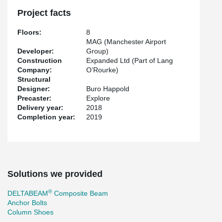
Project facts
Floors:
8
MAG (Manchester Airport
Developer:
Group)
Construction
Expanded Ltd (Part of Lang
Company:
O’Rourke)
Structural
Designer:
Buro Happold
Precaster:
Explore
Delivery year:
2018
Completion year:
2019
Solutions we provided
®
DELTABEAM
Composite Beam
Anchor Bolts
Column Shoes