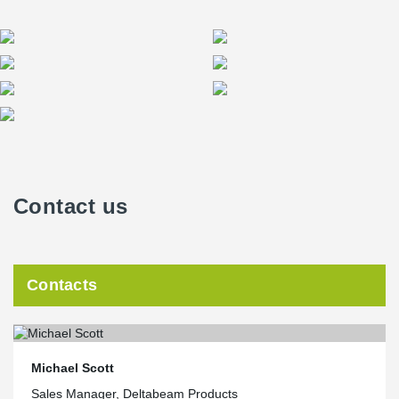
Contact us
Contacts
Michael Scott
Sales Manager, Deltabeam Products