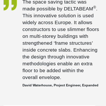
The space saving tactic was
hot dipped galvanised to 140 microns. The installation period was
®
made possible by DELTABEAM
.
planned to be over 12 months but was condensed to just nine
months.
This innovative solution is used
The perimeter beams were designed to included fixings to
widely across Europe. It allows
®
support the metal grill cladding. Peikko HPKM
Column Shoes &
®
constructors to use slimmer floors
HPM
Anchor Bolts were used on the precast columns again
helping to delivery the project ahead of schedule.
on multi-storey buildings with
strengthened ‘frame structures’
inside concrete slabs. Enhancing
the design through innovative
methodologies enable an extra
floor to be added within the
overall envelope.
David Waterhouse, Project Engineer, Expanded